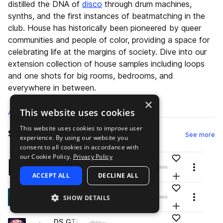
distilled the DNA of
disco
through drum machines,
synths, and the first instances of beatmatching in the
club. House has historically been pioneered by queer
communities and people of color, providing a space for
celebrating life at the margins of society. Dive into our
extension collection of house samples including loops
and one shots for big rooms, bedrooms, and
everywhere in between.
×
This website uses cookies
All
Samples
529K
Presets
15.1K
Packs
1.7K
This website uses cookies to improve user
Samples
sa
See more
experience. By using our website you
consent to all cookies in accordance with
our Cookie Policy.
Privacy Policy
Add to likes
T_TSTN2_kick_oneshot_fifth.wav
play
Menu
drums
kicks
tech house
big room house
ACCEPT ALL
DECLINE ALL
Add to your L
Go to Thomas Newson Vol. 2 - Trademark Series pack
Add to likes
PM_GB_Crash_One_Shot_Dark.wav
play
SHOW DETAILS
Menu
drums
cymbals
crash
slap house
Add to your L
Go to Goosebumps - Slap House pack
Add to likes
DS_GTH2_drum_hat_open_barber.wav