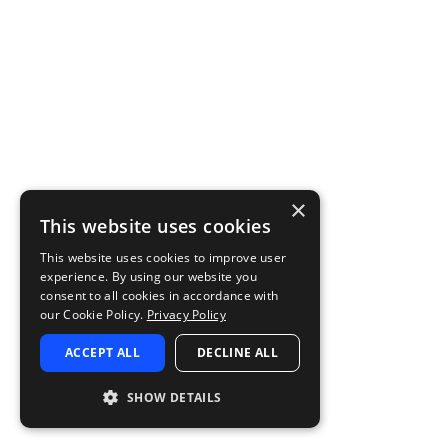
×
This website uses cookies
This website uses cookies to improve user
experience. By using our website you
consent to all cookies in accordance with
our Cookie Policy.
Privacy Policy
ACCEPT ALL
DECLINE ALL
SHOW DETAILS