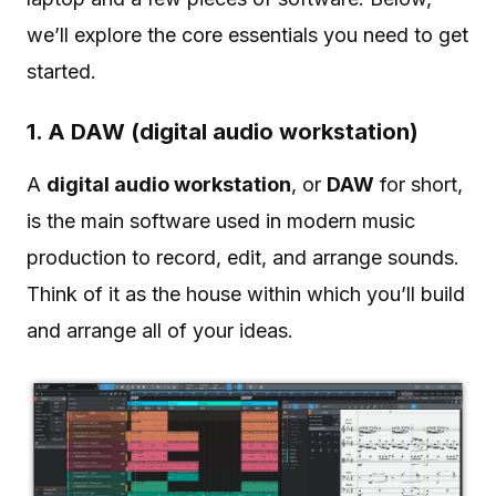
we’ll explore the core essentials you need to get
started.
1. A DAW (digital audio workstation)
A
digital audio workstation
, or
DAW
for short,
is the main software used in modern music
production to record, edit, and arrange sounds.
Think of it as the house within which you’ll build
and arrange all of your ideas.