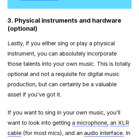
3. Physical instruments and hardware
(optional)
Lastly, if you either sing or play a physical
instrument, you can absolutely incorporate
those talents into your own music. This is totally
optional and not a requisite for digital music
production, but can certainly be a valuable
asset if you’ve got it.
If you want to sing in your own music, you’ll
want to look into getting
a microphone,
an XLR
cable
(for most mics), and an
audio interface.
In