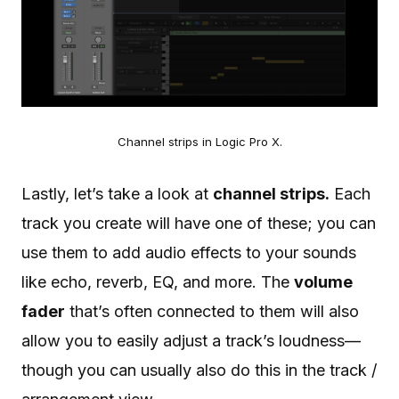
Channel strips in Logic Pro X.
Lastly, let’s take a look at
channel strips.
Each
track you create will have one of these; you can
use them to add audio effects to your sounds
like echo, reverb, EQ, and more. The
volume
fader
that’s often connected to them will also
allow you to easily adjust a track’s loudness—
though you can usually also do this in the track /