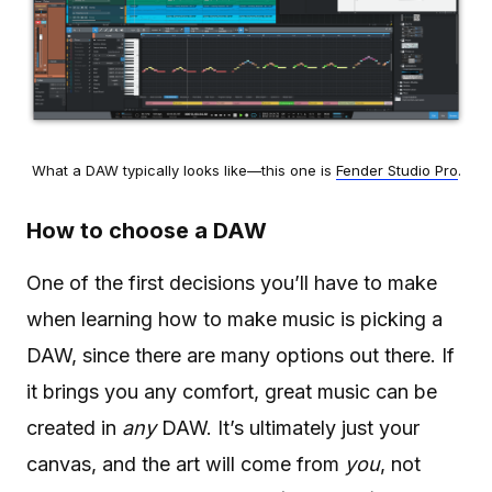
What a DAW typically looks like—this one is
Fender Studio Pro
.
How to choose a DAW
One of the first decisions you’ll have to make
when learning how to make music is picking a
DAW, since there are many options out there. If
it brings you any comfort, great music can be
created in
any
DAW. It’s ultimately just your
canvas, and the art will come from
you
, not