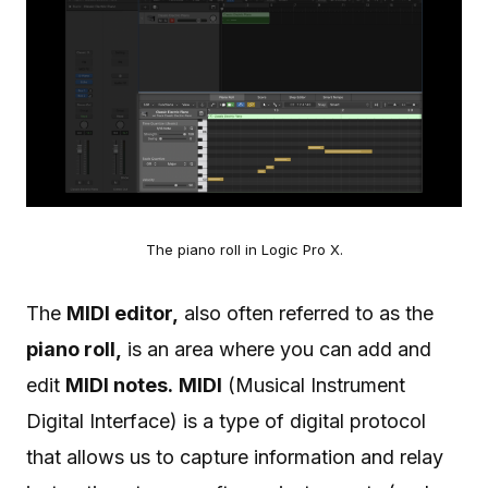
The piano roll in Logic Pro X.
The
MIDI editor,
also often referred to as the
piano roll,
is an area where you can add and
edit
MIDI notes.
MIDI
(Musical Instrument
Digital Interface) is a type of digital protocol
that allows us to capture information and relay