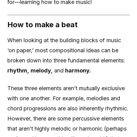
for—learning how to make music!
How to make a beat
When looking at the building blocks of music
‘on paper,’ most compositional ideas can be
broken down into three fundamental elements:
rhythm,
melody,
and
harmony.
These three elements aren’t mutually exclusive
with one another. For example, melodies and
chord progressions are also inherently rhythmic.
However, there are some percussive elements
that aren’t highly melodic or harmonic (perhaps