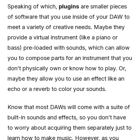
Speaking of which,
plugins
are smaller pieces
of software that you use inside of your DAW to
meet a variety of creative needs. Maybe they
provide a virtual instrument (like a piano or
bass) pre-loaded with sounds, which can allow
you to compose parts for an instrument that you
don’t physically own or know how to play. Or,
maybe they allow you to use an effect like an
echo or a reverb to color your sounds.
Know that most DAWs will come with a suite of
built-in sounds and effects, so you don’t have
to worry about acquiring them separately just to
learn how to make music. However, as you