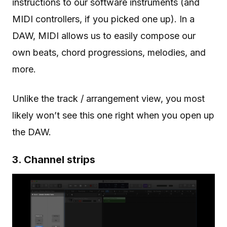
instructions to our software instruments (and
MIDI controllers, if you picked one up). In a
DAW, MIDI allows us to easily compose our
own beats, chord progressions, melodies, and
more.
Unlike the track / arrangement view, you most
likely won’t see this one right when you open up
the DAW.
3. Channel strips