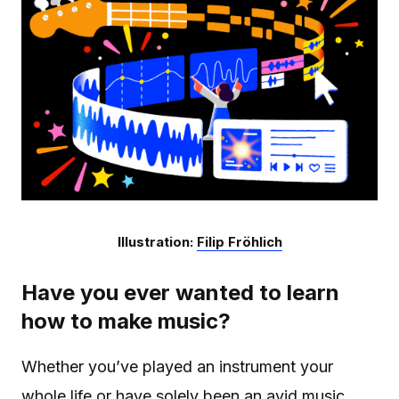
Illustration:
Filip Fröhlich
Have you ever wanted to learn
how to make music?
Whether you’ve played an instrument your
whole life or have solely been an avid music