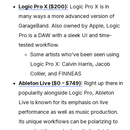
Logic Pro X ($200):
Logic Pro X is in
many ways a more advanced version of
GarageBand. Also owned by Apple, Logic
Pro is a DAW with a sleek UI and time-
tested workflow.
Some artists who’ve been seen using
Logic Pro X: Calvin Harris, Jacob
Collier, and FINNEAS
Ableton Live ($0 – $749):
Right up there in
popularity alongside Logic Pro, Ableton
Live is known for its emphasis on live
performance as well as music production.
Its unique workflows can be polarizing to