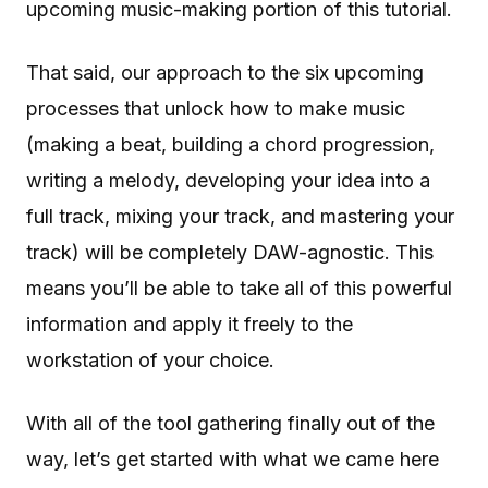
upcoming music-making portion of this tutorial.
That said, our approach to the six upcoming
processes that unlock how to make music
(making a beat, building a chord progression,
writing a melody, developing your idea into a
full track, mixing your track, and mastering your
track) will be completely DAW-agnostic. This
means you’ll be able to take all of this powerful
information and apply it freely to the
workstation of your choice.
With all of the tool gathering finally out of the
way, let’s get started with what we came here