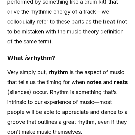
performed by something like a drum kit) that
drive the rhythmic energy of a track—we
colloquially refer to these parts as
the
beat
(not
to be mistaken with the music theory definition
of the same term).
What
is
rhythm?
Very simply put,
rhythm
is the aspect of music
that tells us the timing for when
notes
and
rests
(silences) occur. Rhythm is something that’s
intrinsic to our experience of music—most
people will be able to appreciate and dance to a
groove that outlines a great rhythm, even if they
don’t make music themselves.