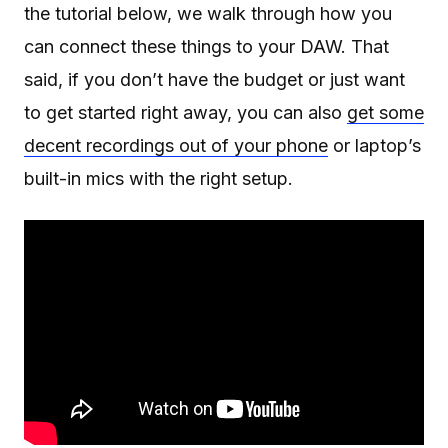
the tutorial below, we walk through how you
can connect these things to your DAW. That
said, if you don’t have the budget or just want
to get started right away, you can also
get some
decent recordings out of your phone
or laptop’s
built-in mics with the right setup.