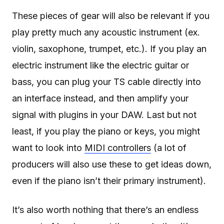
These pieces of gear will also be relevant if you
play pretty much any acoustic instrument (ex.
violin, saxophone, trumpet, etc.). If you play an
electric instrument like the electric guitar or
bass, you can plug your TS cable directly into
an interface instead, and then amplify your
signal with plugins in your DAW. Last but not
least, if you play the piano or keys, you might
want to look into
MIDI controllers
(a lot of
producers will also use these to get ideas down,
even if the piano isn’t their primary instrument).
It’s also worth nothing that there’s an endless