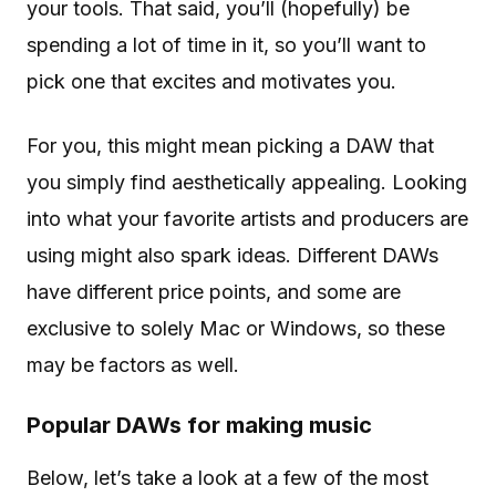
your tools. That said, you’ll (hopefully) be
spending a lot of time in it, so you’ll want to
pick one that excites and motivates you.
For you, this might mean picking a DAW that
you simply find aesthetically appealing. Looking
into what your favorite artists and producers are
using might also spark ideas. Different DAWs
have different price points, and some are
exclusive to solely Mac or Windows, so these
may be factors as well.
Popular DAWs for making music
Below, let’s take a look at a few of the most