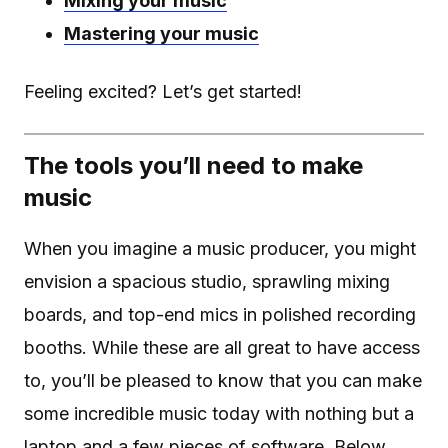
Mixing your music
Mastering your music
Feeling excited? Let’s get started!
The tools you’ll need to make
music
When you imagine a music producer, you might
envision a spacious studio, sprawling mixing
boards, and top-end mics in polished recording
booths. While these are all great to have access
to, you’ll be pleased to know that you can make
some incredible music today with nothing but a
laptop and a few pieces of software. Below,