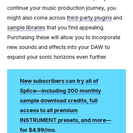
continue your music production journey, you
might also come across
third-party plugins
and
sample libraries
that you find appealing.
Purchasing these will allow you to incorporate
new sounds and effects into your DAW to
expand your sonic horizons even further.
New subscribers can try all of
Splice—including 200 monthly
sample download credits, full
access to all premium
INSTRUMENT presets, and more—
for $4.99/mo.