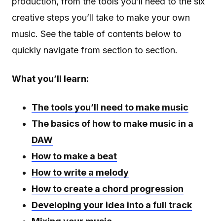
production, from the tools you’ll need to the six
creative steps you’ll take to make your own
music. See the table of contents below to
quickly navigate from section to section.
What you’ll learn:
The tools you’ll need to make music
The basics of how to make music in a
DAW
How to make a beat
How to write a melody
How to create a chord progression
Developing your idea into a full track