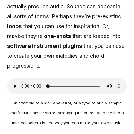
actually produce audio. Sounds can appear in
all sorts of forms. Perhaps they’re pre-existing
loops
that you can use for inspiration. Or,
maybe they’re
one-shots
that are loaded into
software instrument plugins
that you can use
to create your own melodies and chord
progressions.
An example of a kick
one-shot,
or a type of audio sample
that’s just a single strike. Arranging instances of these into a
musical pattern is one way you can make your own music.