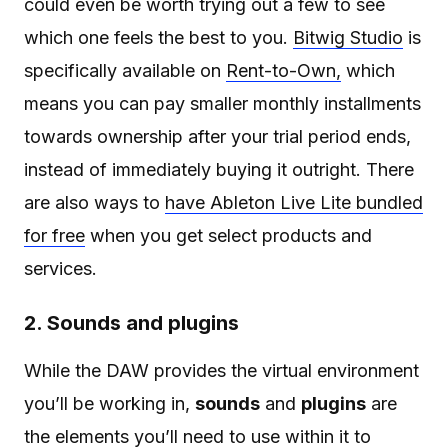
could even be worth trying out a few to see
which one feels the best to you.
Bitwig Studio
is
specifically available on
Rent-to-Own,
which
means you can pay smaller monthly installments
towards ownership after your trial period ends,
instead of immediately buying it outright. There
are also ways to
have Ableton Live Lite bundled
for free
when you get select products and
services.
2. Sounds and plugins
While the DAW provides the virtual environment
you’ll be working in,
sounds
and
plugins
are
the elements you’ll need to use within it to