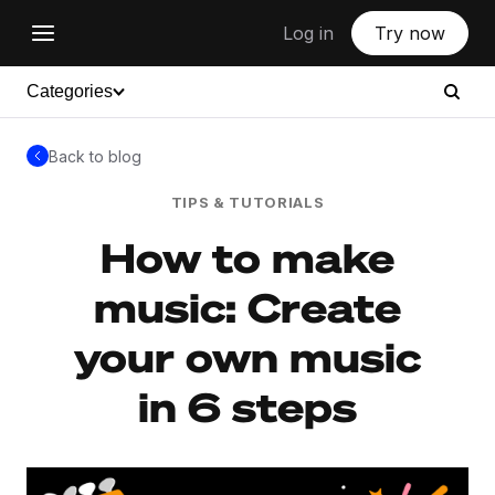
Log in
Try now
Categories
Back to blog
TIPS & TUTORIALS
How to make
music: Create
your own music
in 6 steps