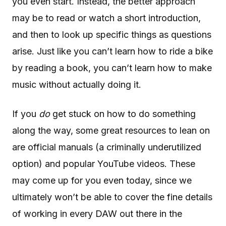
you even start. Instead, the better approach
may be to read or watch a short introduction,
and then to look up specific things as questions
arise. Just like you can’t learn how to ride a bike
by reading a book, you can’t learn how to make
music without actually doing it.
If you
do
get stuck on how to do something
along the way, some great resources to lean on
are official manuals (a criminally underutilized
option) and popular YouTube videos. These
may come up for you even today, since we
ultimately won’t be able to cover the fine details
of working in every DAW out there in the