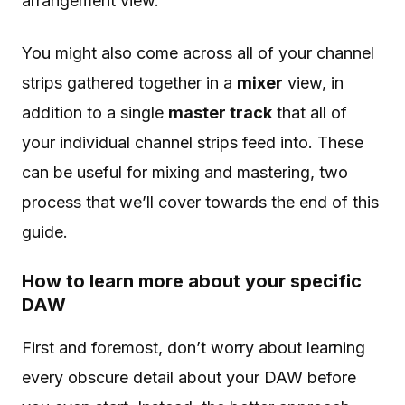
arrangement view.
You might also come across all of your channel
strips gathered together in a
mixer
view, in
addition to a single
master track
that all of
your individual channel strips feed into. These
can be useful for mixing and mastering, two
process that we’ll cover towards the end of this
guide.
How to learn more about your specific
DAW
First and foremost, don’t worry about learning
every obscure detail about your DAW before