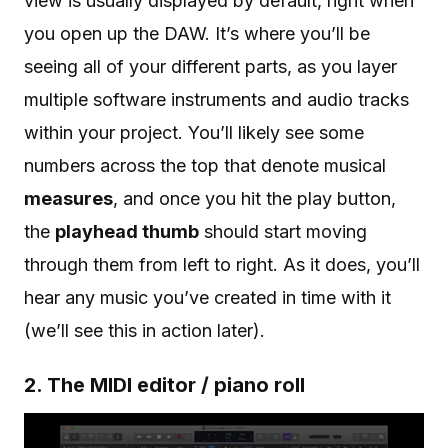
view is usually displayed by default, right when
you open up the DAW. It’s where you’ll be
seeing all of your different parts, as you layer
multiple software instruments and audio tracks
within your project. You’ll likely see some
numbers across the top that denote musical
measures
, and once you hit the play button,
the
playhead thumb
should start moving
through them from left to right. As it does, you’ll
hear any music you’ve created in time with it
(we’ll see this in action later).
2. The MIDI editor / piano roll