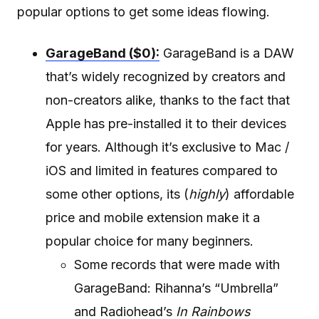
popular options to get some ideas flowing.
GarageBand ($0):
GarageBand is a DAW
that’s widely recognized by creators and
non-creators alike, thanks to the fact that
Apple has pre-installed it to their devices
for years. Although it’s exclusive to Mac /
iOS and limited in features compared to
some other options, its (
highly
) affordable
price and mobile extension make it a
popular choice for many beginners.
Some records that were made with
GarageBand: Rihanna’s “Umbrella”
and Radiohead’s
In Rainbows