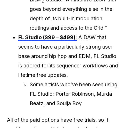
goes beyond everything else in the
depth of its built-in modulation
routings and access to the Grid.”
FL Studio ($99 – $499):
A DAW that
seems to have a particularly strong user
base around hip hop and EDM, FL Studio
is adored for its sequencer workflows and
lifetime free updates.
Some artists who’ve been seen using
FL Studio: Porter Robinson, Murda
Beatz, and Soulja Boy
All of the paid options have free trials, so it