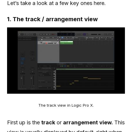
Let’s take a look at a few key ones here.
1. The track / arrangement view
The track view in Logic Pro X.
First up is the
track
or
arrangement
view.
This