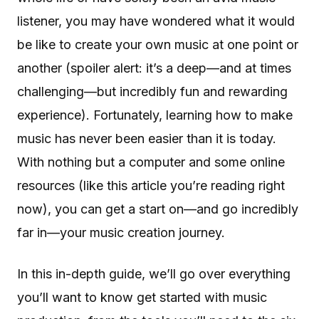
listener, you may have wondered what it would
be like to create your own music at one point or
another (spoiler alert: it’s a deep—and at times
challenging—but incredibly fun and rewarding
experience). Fortunately, learning how to make
music has never been easier than it is today.
With nothing but a computer and some online
resources (like this article you’re reading right
now), you can get a start on—and go incredibly
far in—your music creation journey.
In this in-depth guide, we’ll go over everything
you’ll want to know get started with music