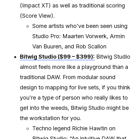
(Impact XT) as well as traditional scoring
(Score View).
Some artists who’ve been seen using
Studio Pro: Maarten Vorwerk, Armin
Van Buuren, and Rob Scallon
Bitwig Studio ($99 – $399):
Bitwig Studio
almost feels more like a playground than a
traditional DAW. From modular sound
design to mapping for live sets, if you think
you’re a type of person who really likes to
get into the weeds, Bitwig Studio might be
the workstation for you.
Techno legend Richie Hawtin on
Bitwig Studio: “An intuitive DAW that