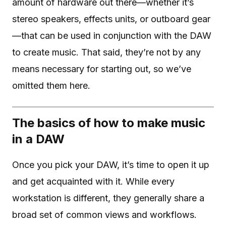
amount of hardware out there—whether it’s
stereo speakers, effects units, or outboard gear
—that can be used in conjunction with the DAW
to create music. That said, they’re not by any
means necessary for starting out, so we’ve
omitted them here.
The basics of how to make music
in a DAW
Once you pick your DAW, it’s time to open it up
and get acquainted with it. While every
workstation is different, they generally share a
broad set of common views and workflows.