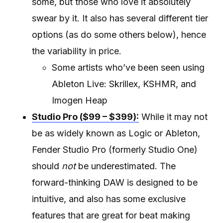
some, but those who love it absolutely
swear by it. It also has several different tier
options (as do some others below), hence
the variability in price.
Some artists who’ve been seen using
Ableton Live: Skrillex, KSHMR, and
Imogen Heap
Studio Pro ($99 – $399):
While it may not
be as widely known as Logic or Ableton,
Fender Studio Pro (formerly Studio One)
should
not
be underestimated. The
forward-thinking DAW is designed to be
intuitive, and also has some exclusive
features that are great for beat making