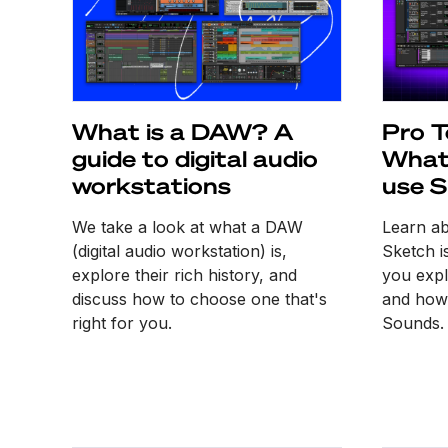
What is a DAW? A
Pro T
guide to digital audio
What 
workstations
use S
We take a look at what a DAW
Learn a
(digital audio workstation) is,
Sketch i
explore their rich history, and
you expl
discuss how to choose one that's
and how 
right for you.
Sounds.