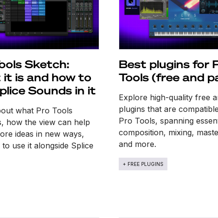
ools Sketch:
Best plugins for 
it is and how to
Tools (free and p
plice Sounds in it
Explore high-quality free 
plugins that are compatibl
bout what Pro Tools
Pro Tools, spanning essent
s, how the view can help
composition, mixing, maste
ore ideas in new ways,
and more.
to use it alongside Splice
+ FREE PLUGINS