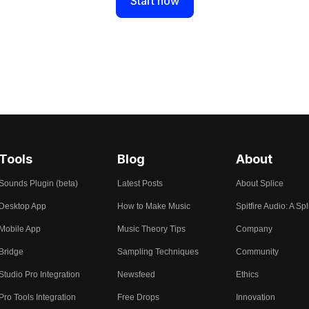
Start now
Tools
Blog
About
Sounds Plugin (beta)
Latest Posts
About Splice
Desktop App
How to Make Music
Spitfire Audio: A Spl
Mobile App
Music Theory Tips
Company
Bridge
Sampling Techniques
Community
Studio Pro Integration
Newsfeed
Ethics
Pro Tools Integration
Free Drops
Innovation