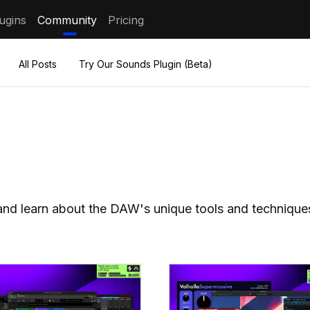
ugins
Community
Pricing
All Posts
Try Our Sounds Plugin (Beta)
s and learn about the DAW's unique tools and technique