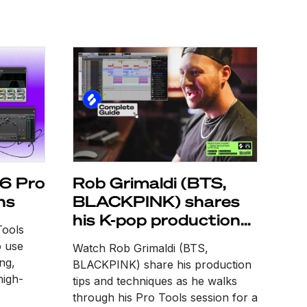
 6 Pro
Rob Grimaldi (BTS,
ns
BLACKPINK) shares
his K-pop production
Tools
tips
o use
Watch Rob Grimaldi (BTS,
ing,
BLACKPINK) share his production
high-
tips and techniques as he walks
through his Pro Tools session for a