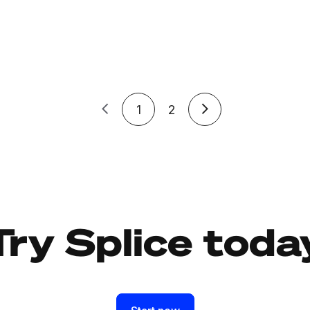
1
2
Try Splice toda