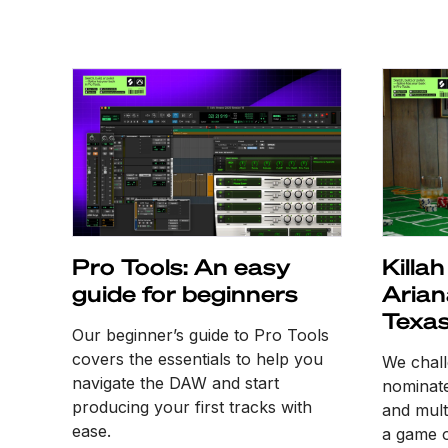
Pro Tools: An easy
Killa
guide for beginners
Arian
Texas
Our beginner’s guide to Pro Tools
samp
covers the essentials to help you
We chal
navigate the DAW and start
nominate
producing your first tracks with
and multi
ease.
a game o