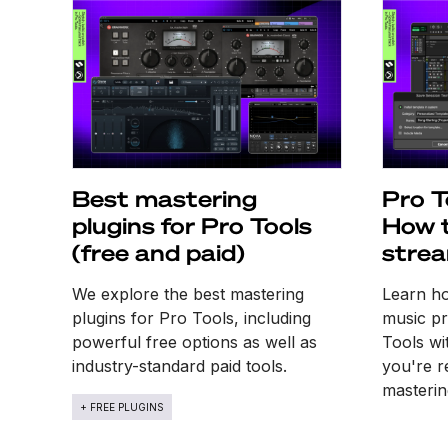
Best mastering
Pro T
plugins for Pro Tools
How t
(free and paid)
strea
work
We explore the best mastering
Learn ho
plugins for Pro Tools, including
music pr
powerful free options as well as
Tools wi
industry-standard paid tools.
you're r
masterin
+ FREE PLUGINS