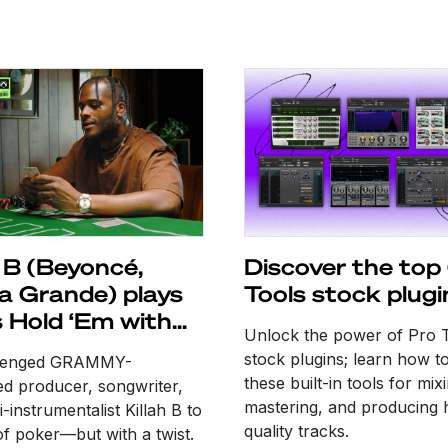
h B (Beyoncé,
Discover the top
a Grande) plays
Tools stock plugi
 Hold ‘Em with
Unlock the power of Pro 
les
stock plugins; learn how t
lenged GRAMMY-
these built-in tools for mix
d producer, songwriter,
mastering, and producing 
-instrumentalist Killah B to
quality tracks.
f poker—but with a twist.