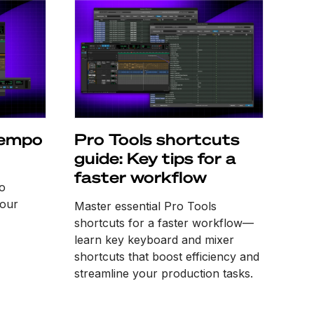
tempo
Pro Tools shortcuts
guide: Key tips for a
faster workflow
o
 our
Master essential Pro Tools
shortcuts for a faster workflow—
learn key keyboard and mixer
shortcuts that boost efficiency and
streamline your production tasks.