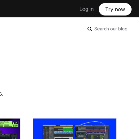
Log in
Try now
Search our blog
s.