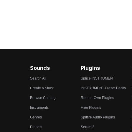
Sounds
Plugins
Search All
Splice INSTRUMENT
Create a Stack
INSTRUMENT Preset Packs
Browse Catalog
Rent-to-Own Plugins
Instruments
Free Plugins
Genres
Spitfire Audio Plugins
Presets
Serum 2