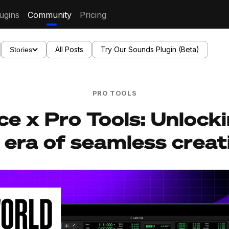
ugins
Community
Pricing
All Posts
Try Our Sounds Plugin (Beta)
Stories
PRO TOOLS
ce x Pro Tools: Unlock
era of seamless creat