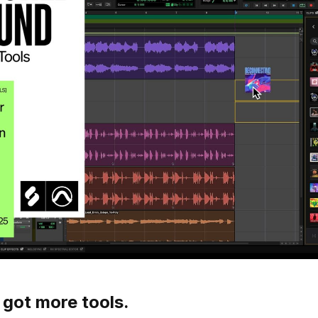
 got more tools.