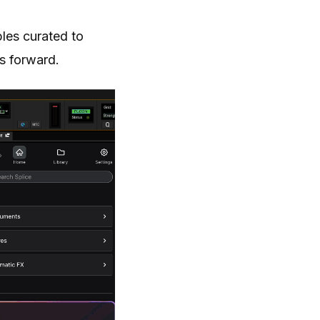
les curated to
s forward.