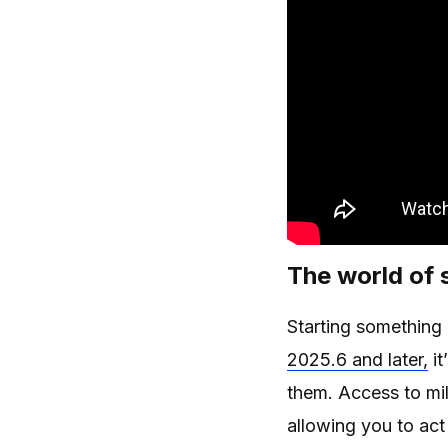
The world of
Starting something
2025.6 and later,
it
them. Access to mil
allowing you to act