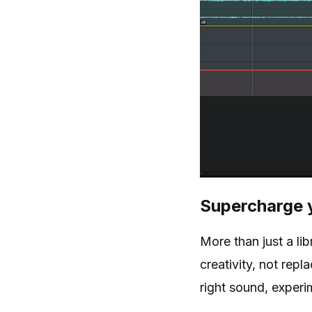
Supercharge 
More than just a li
creativity, not rep
right sound, experim