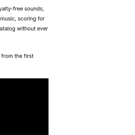
yalty-free sounds,
music, scoring for
catalog without ever
from the first