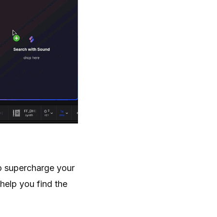
to supercharge your
 help you find the