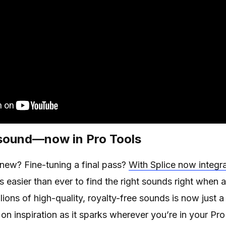
 sound—now in Pro Tools
 new? Fine-tuning a final pass?
With Splice now integra
’s easier than ever to find the right sounds right whe
lions of high-quality, royalty-free sounds is now just
 on inspiration as it sparks wherever you’re in your Pr