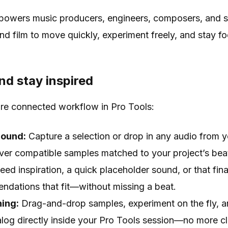
mpowers music producers, engineers, composers, and 
nd film to move quickly, experiment freely, and stay fo
nd stay inspired
ore connected workflow in Pro Tools:
Sound:
Capture a selection or drop in any audio from 
over compatible samples matched to your project’s bea
ed inspiration, a quick placeholder sound, or that final
ndations that fit—without missing a beat.
ing:
Drag-and-drop samples, experiment on the fly, an
log directly inside your Pro Tools session—no more c