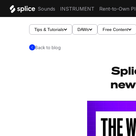
Sounds
INSTRUMENT
Rent-to-Own Pl
Tips & Tutorials
DAWs
Free Content
Back to blog
Spli
new 