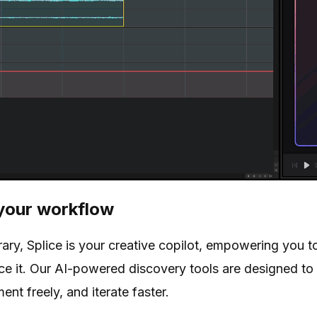
your workflow
brary, Splice is your creative copilot, empowering you 
lace it. Our AI-powered discovery tools are designed to
ent freely, and iterate faster.