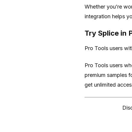
Whether you’re wor
integration helps y
Try Splice in
Pro Tools users with
Pro Tools users wh
premium samples for
get unlimited access 
Disc