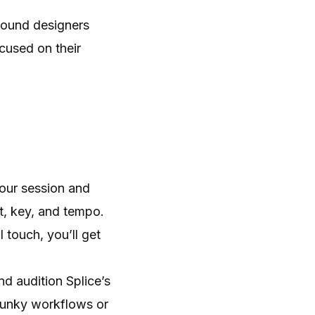
sound designers
cused on their
your session and
t, key, and tempo.
 touch, you’ll get
d audition Splice’s
lunky workflows or