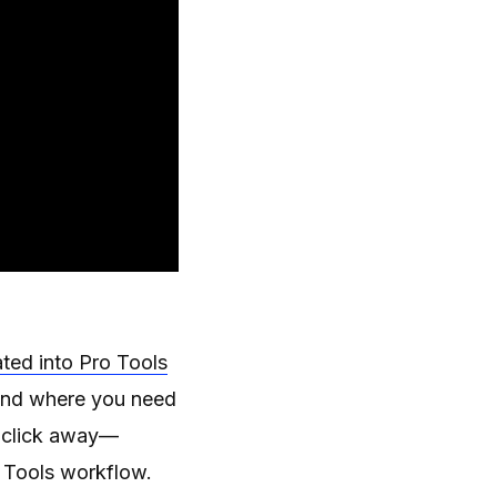
ted into Pro Tools
n and where you need
 a click away—
o Tools workflow.