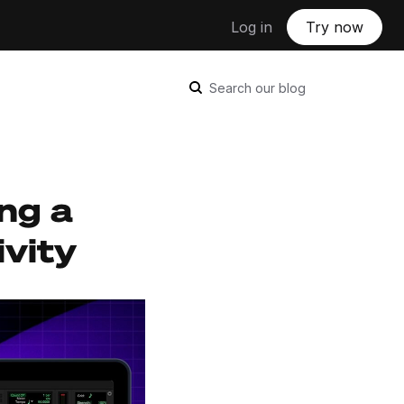
Log in
Try now
Search our blog
ing a
ivity