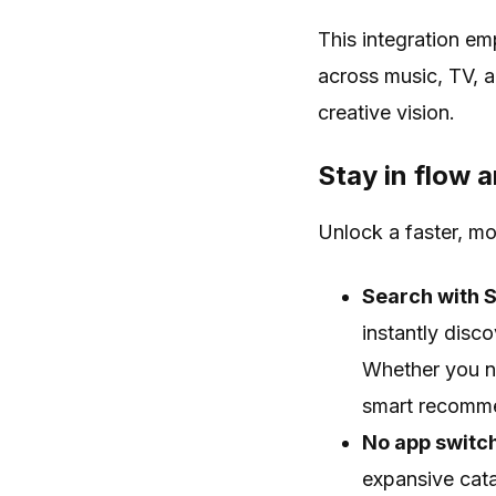
This integration e
across music, TV, a
creative vision.
Stay in flow a
Unlock a faster, m
Search with 
instantly disc
Whether you ne
smart recomme
No app switch
expansive cata