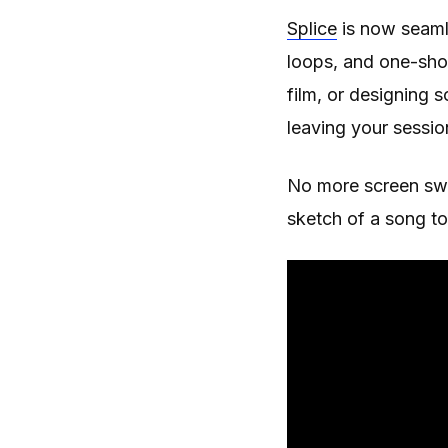
Splice
is now seamle
loops, and one-shot
film, or designing 
leaving your sessio
No more screen swit
sketch of a song to 