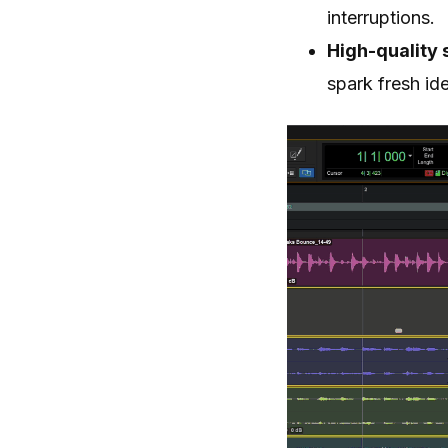
interruptions.
High-quality 
spark fresh id