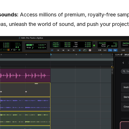
sounds:
Access millions of premium, royalty-free samp
eas, unleash the world of sound, and push your project