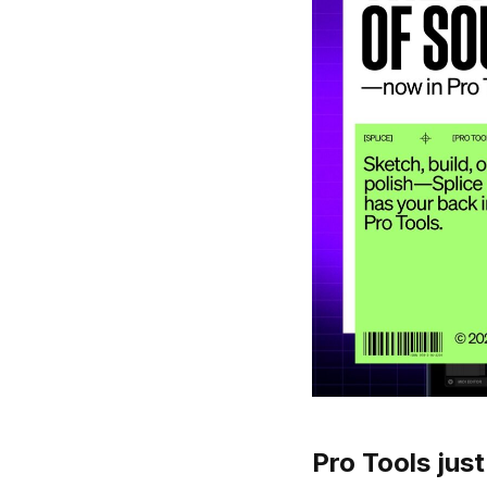
Pro Tools just