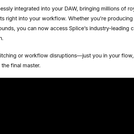
ssly integrated into your DAW, bringing millions of ro
s right into your workflow. Whether you’re producing 
sounds, you can now access Splice’s industry-leading 
n.
ching or workflow disruptions—just you in your flow, 
the final master.