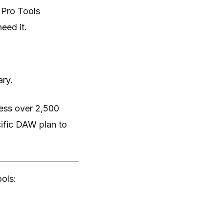
 Pro Tools
eed it.
ary.
cess over 2,500
cific DAW plan to
ools: