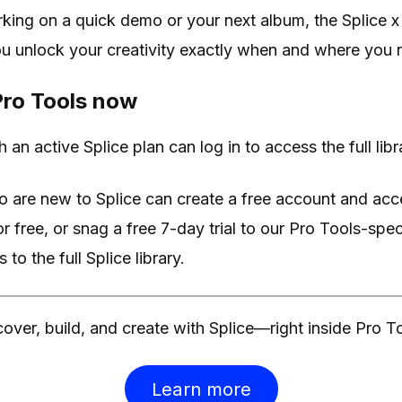
king on a quick demo or your next album, the Splice x
ou unlock your creativity exactly when and where you n
 Pro Tools now
 an active Splice plan can log in to access the full libr
o are new to Splice can create a free account and ac
 free, or snag a free 7-day trial to our Pro Tools-spe
to the full Splice library.
over, build, and create with Splice—right inside Pro T
Learn more