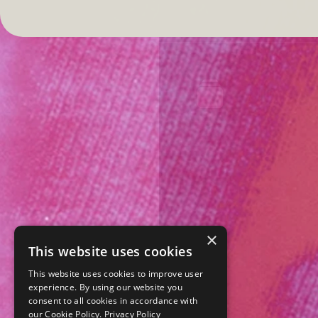
×
This website uses cookies
This website uses cookies to improve user
experience. By using our website you
consent to all cookies in accordance with
our Cookie Policy.
Privacy Policy