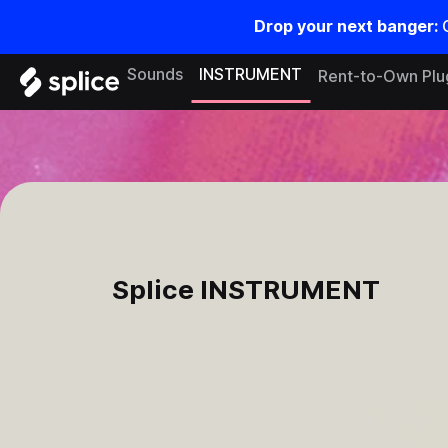
Drop your next banger:
Sounds
INSTRUMENT
Rent-to-Own Plu
Splice
INSTRUMENT