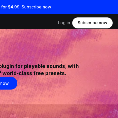
 for
$4.99
.
Subscribe now
Log in
Subscribe now
plugin for playable sounds, with
 world-class free presets.
 now