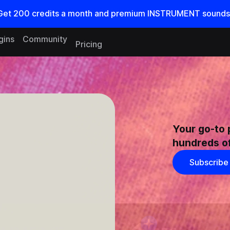
Get
200
credits a
month
and premium INSTRUMENT sounds
gins
Community
Pricing
Your go-to 
hundreds of
Subscribe