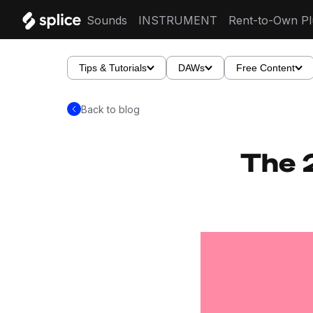
Sounds
INSTRUMENT
Rent-to-Own Pl
Tips & Tutorials
DAWs
Free Content
Back to blog
The 2