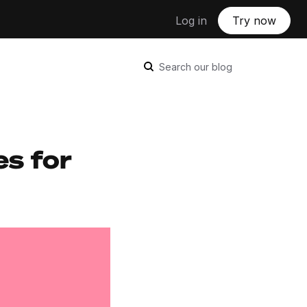
Log in
Try now
Search our blog
es for