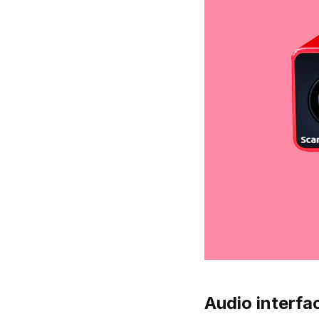
Audio interfac