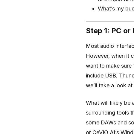
What’s my budg
Step 1: PC or
Most audio interfa
However, when it co
want to make sure 
include USB, Thund
we’ll take a look at 
What will likely b
surrounding tools t
some DAWs and soft
or CeVIO AI’s Wind