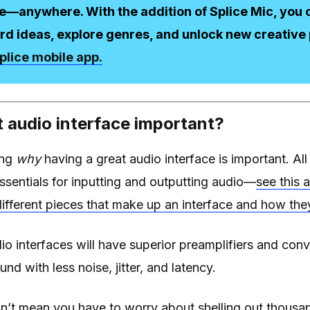
e—anywhere. With the addition of Splice Mic, you c
rd ideas, explore genres, and unlock new creative p
plice mobile app.
t audio interface important?
ing
why
having a great audio interface is important. All
essentials for inputting and outputting audio—
see this a
ifferent pieces that make up an interface and how the
o interfaces will have superior preamplifiers and conv
und with less noise, jitter, and latency.
sn’t mean you have to worry about shelling out thousan