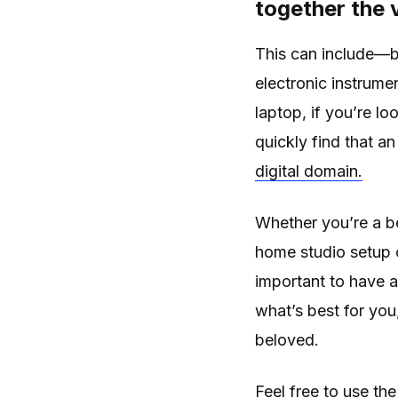
together the 
This can include—b
electronic instrume
laptop, if you’re lo
quickly find that a
digital domain.
Whether you’re a be
home studio setup c
important to have a 
what’s best for you
beloved.
Feel free to use the