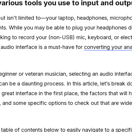
various tools you use to input and out
ut isn’t limited to—your laptop, headphones, microph
nts. While you may be able to plug your headphones di
oking to record your (non-USB) mic, keyboard, or electri
n audio interface is a must-have for
converting your ana
ginner or veteran musician, selecting an audio interfa
an be a daunting process. In this article, let’s break d
great interface in the first place, the factors that will
, and some specific options to check out that are wid
 table of contents below to easily navigate to a specifi