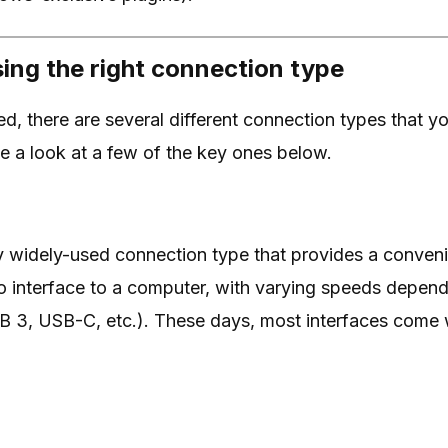
ing the right connection type
d, there are several different connection types that yo
e a look at a few of the key ones below.
y widely-used connection type that provides a conven
o interface to a computer, with varying speeds depen
B 3, USB-C, etc.). These days, most interfaces come