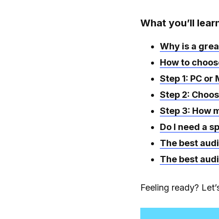
What you’ll lear
Why is a grea
How to choose
Step 1: PC or
Step 2: Choos
Step 3: How m
Do I need a s
The best audi
The best audi
Feeling ready? Let’s