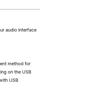
ur audio interface
ient method for
ding on the USB
 with USB