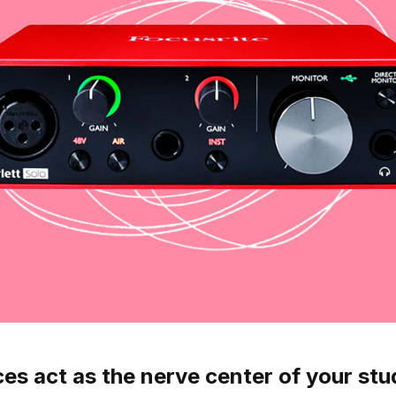
es act as the nerve center of your stud