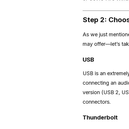
Step 2: Choos
As we just mentione
may offer—let’s tak
USB
USB is an extremel
connecting an audi
version (USB 2, US
connectors.
Thunderbolt