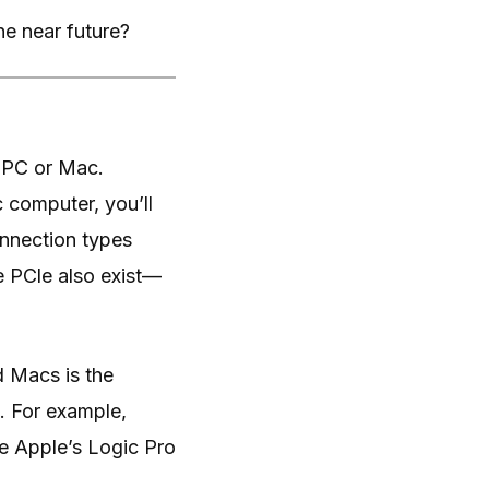
he near future?
a PC or Mac.
 computer, you’ll
nnection types
e PCle also exist—
d Macs is the
e. For example,
e Apple’s Logic Pro