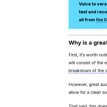
Voice to vers
test and reco
all from
the S
Why is a grea
First, it’s worth not
will consist of the 
breakdown of the d
However, great audi
allow for a clean so
That said, this doe