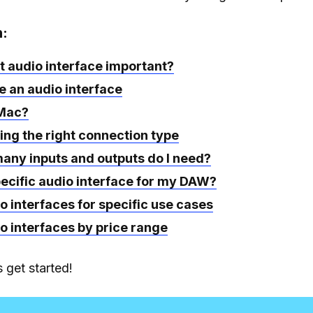
n:
t audio interface important?
 an audio interface
 Mac?
ing the right connection type
any inputs and outputs do I need?
pecific audio interface for my DAW?
o interfaces for specific use cases
o interfaces by price range
 get started!