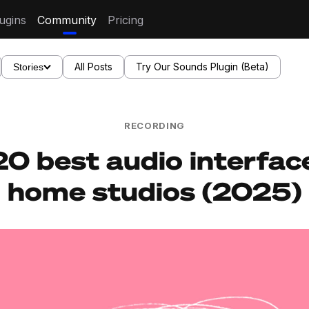
ugins
Community
Pricing
All Posts
Try Our Sounds Plugin (Beta)
Stories
RECORDING
0 best audio interfac
home studios (2025)