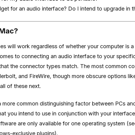
et for an audio interface? Do I intend to upgrade in t
 Mac?
ces will work regardless of whether your computer is 
mes to connecting an audio interface to your specific
that the connector types match. The most common co
erbolt, and FireWire, though more obscure options lik
all of these next.
e a more common distinguishing factor between PCs an
hat you intend to use in conjunction with your interfac
ware are only available for one operating system (se
ows-exclusive plugins).