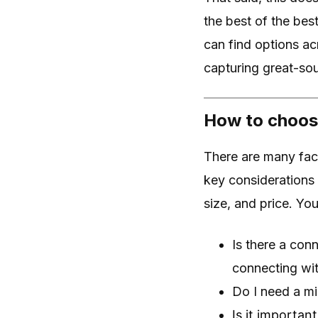
the best of the best
can find options ac
capturing great-sou
How to choose
There are many fac
key considerations 
size, and price. Yo
Is there a conn
connecting wit
Do I need a m
Is it importan