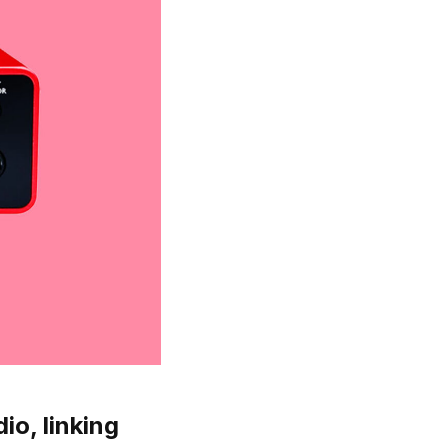
io, linking