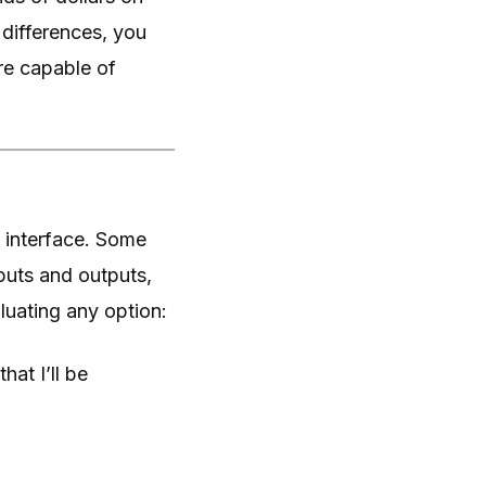
differences, you
are capable of
 interface. Some
puts and outputs,
luating any option:
hat I’ll be