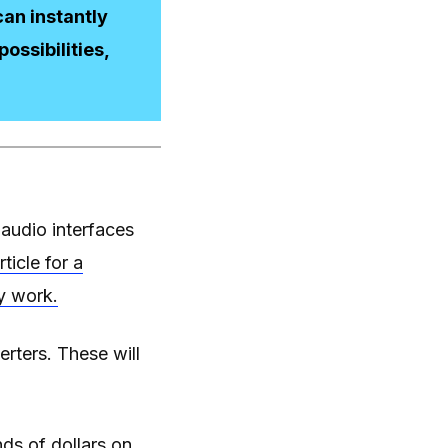
an instantly
ossibilities,
 audio interfaces
rticle for a
y work.
erters. These will
ds of dollars on