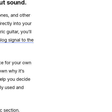
put sound.
ones, and other
rectly into your
c guitar, you’ll
log signal to the
ce for your own
own why it’s
 help you decide
ely used and
c section.