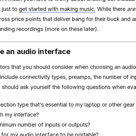
 just to
get started with making music.
While there
are
ross price points that deliver bang for their buck and 
nding recordings (more on these later).
 an audio interface
tors that you should consider when choosing an audio
include connectivity types, preamps, the number of in
u should ask yourself the following questions when eva
ection type that’s essential to my laptop or other gear t
h my interface?
inimum number of inputs or outputs?
t for my audio interface to be
portable?