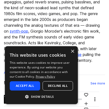
arpeggios, gated reverb snares, pulsing basslines, and
the kind of neon-soaked lead synths that defined
1980s film scores, video games, and pop. The genre
emerged in the late 2000s as producers began
channeling the analog textures of that era — drawing
on
synth-pop
, Giorgio Moroder's electronic film work,
and the FM synthesis sounds of early video game
soundtracks. Acts like Kavinsky, College, and
Perturbator helped establish its aesthetic, with later
×
This website uses cookies
influences from
nu-disco
and
French house
pulling the
sound toward more dancefloor-oriented territory.
This website uses cookies to improve user
experience. By using our website you
consent to all cookies in accordance with
All
Samples
77.3K
Presets
7.7K
Packs
331
our Cookie Policy.
Privacy Policy
Samples
sa
See more
ACCEPT ALL
DECLINE ALL
Add to likes
SHOW DETAILS
OLIVER_kick_mixready_attack_and_thump.wav
play
Menu
drums
kicks
pop
retro
synth-pop
80s
Add to your L
Go to Oliver: Power Tools Decades - 80's pack