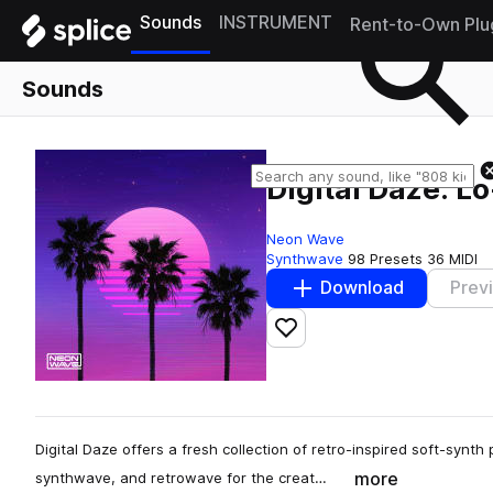
Sounds
INSTRUMENT
Rent-to-Own Plu
Sounds
Digital Daze: L
Neon Wave
Synthwave
98 Presets
36 MIDI
Download
Prev
Add to likes
Digital Daze offers a fresh collection of retro-inspired soft-synt
more
synthwave, and retrowave for the creat…