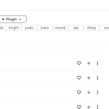
Plugin
ds
bright
pads
bass
reverb
arp
delay
se
Add to likes
Add to your
Menu
Add to likes
Add to your
Menu
Add to likes
Add to your
Menu
Add to likes
Add to your
Menu