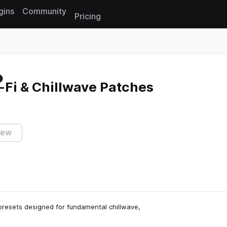
gins
Community
Pricing
Reset search
o-Fi & Chillwave Patches
iew
h presets designed for fundamental chillwave,