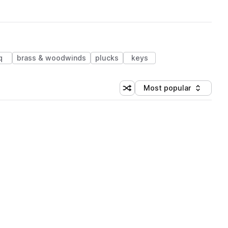
q
brass & woodwinds
plucks
keys
Most popular
Shuffle random sorting
Sort by
 Library (3 credits)
 Library (3 credits)
 Library (3 credits)
 Library (3 credits)