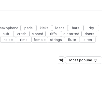
saxophone
pads
kicks
leads
hats
dry
sub
crash
closed
riffs
distorted
risers
noise
rims
female
strings
flute
siren
Most popular
Shuffle random sorting
Sort by
 Library (1 credit)
 Library (1 credit)