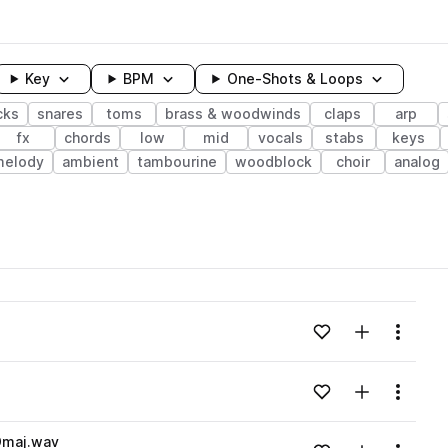
Key
BPM
One-Shots & Loops
cks
snares
toms
brass & woodwinds
claps
arp
fx
chords
low
mid
vocals
stabs
keys
melody
ambient
tambourine
woodblock
choir
analog
wavelength
Add to likes
Add to your
Menu
Loading content...
Add to likes
Add to your
Menu
Loading content...
Dmaj.wav