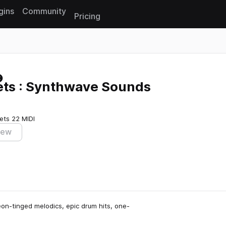
gins
Community
Pricing
Reset search
ets : Synthwave Sounds
ets
22 MIDI
iew
eon-tinged melodics, epic drum hits, one-