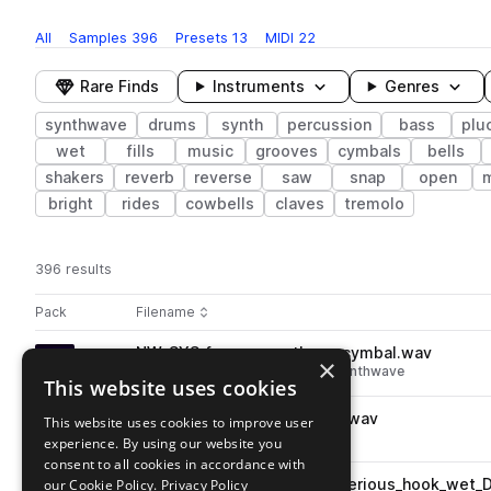
All
Samples
396
Presets
13
MIDI
22
Rare Finds
Instruments
Genres
synthwave
drums
synth
percussion
bass
plu
wet
fills
music
grooves
cymbals
bells
shakers
reverb
reverse
saw
snap
open
bright
rides
cowbells
claves
tremolo
396 results
Actions
Pack
Filename
Play controls
Sort by
NW_SYS_fx_reverse_throw_cymbal.wav
play
×
fx
drums
cymbals
reverse
synthwave
This website uses cookies
Go to Synthetic Sunsets : Synthwave Sounds pack
NW_SYS_115_drum_fill_liftoff.wav
This website uses cookies to improve user
play
drums
fills
synthwave
experience. By using our website you
Go to Synthetic Sunsets : Synthwave Sounds pack
consent to all cookies in accordance with
our Cookie Policy.
NW_SYS_135_sax_loop_mysterious_hook_wet_
Privacy Policy
play