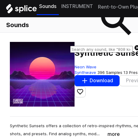
Sounds
INSTRUMENT
Rent-to-Own Plu
Sounds
Synthetic Suns
Neon Wave
Synthwave
396 Samples
13 Pres
Download
Prev
Add to likes
Synthetic Sunsets offers a collection of retro-inspired rhythms, n
more
shots, and presets. Find analog synths, mod…