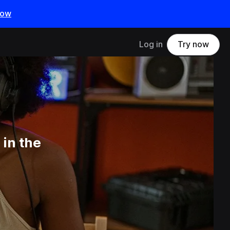
now
Log in
Try now
in the