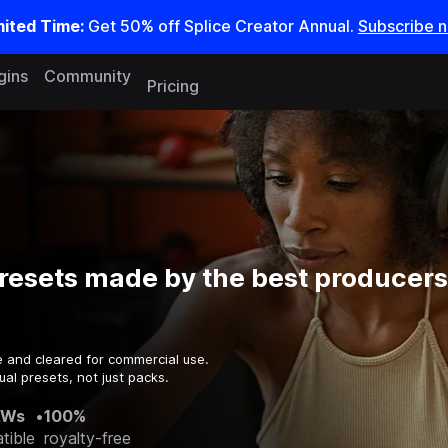
mited Time:
Get 50% off Splice Creator Annual.
Subscribe 
gins
Community
Pricing
esets made by the best producers 
e and cleared for commercial use.
al presets, not just packs.
AWs
•
100%
tible
royalty-free