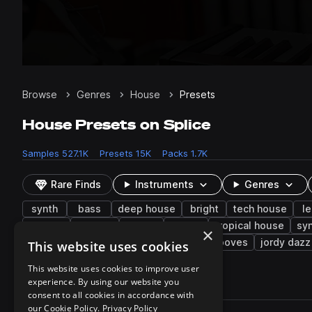
Browse
Genres
House
Presets
House Presets on Splice
Samples
527.1K
Presets
15K
Packs
1.7K
Rare Finds
Instruments
Genres
synth
bass
deep house
bright
tech house
l
hip hop
layered
uk
dry
tropical house
sy
×
strings
piano
soft
saw
grooves
jordy dazz
This website uses cookies
This website uses cookies to improve user
experience. By using our website you
15,012 results
consent to all cookies in accordance with
Actions
our Cookie Policy.
Privacy Policy
Pack
Filename