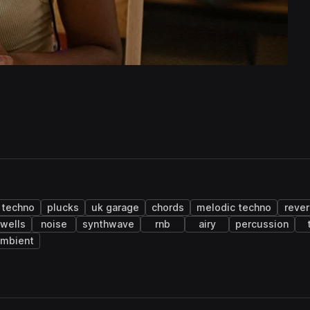
techno
plucks
uk garage
chords
melodic techno
rever
wells
noise
synthwave
rnb
airy
percussion
ambient