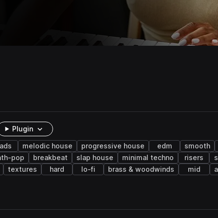
Plugin
eads
melodic house
progressive house
edm
smooth
nth-pop
breakbeat
slap house
minimal techno
risers
s
textures
hard
lo-fi
brass & woodwinds
mid