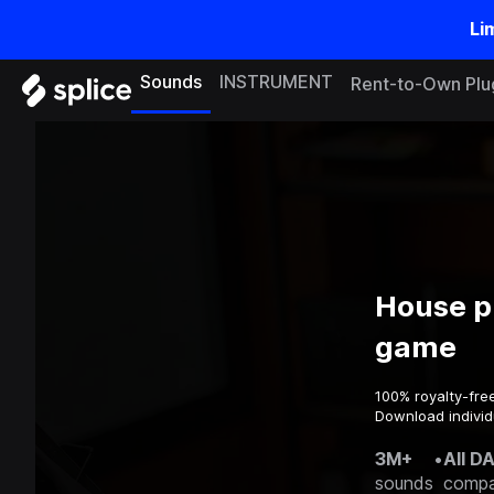
Li
Sounds
INSTRUMENT
Rent-to-Own Plu
House pr
game
100% royalty-fre
Download individu
3M+
•
All D
sounds
compa