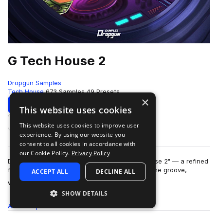
G Tech House 2
Dropgun Samples
Tech House
673 Samples
49 Presets
×
Download
Preview
This website uses cookies
This website uses cookies to improve user
Add to likes
experience. By using our website you
consent to all cookies in accordance with
our Cookie Policy.
Privacy Policy
Dropgun Samples proudly presents "G Tech House 2" — a refined
follow-up crafted by Lost Capital that delivers the groove,
ACCEPT ALL
DECLINE ALL
more
weight, and attitude of mode…
SHOW DETAILS
All
Samples
673
Presets
49