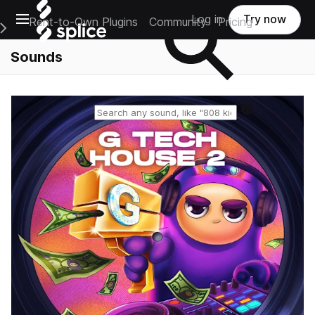
Open main navigation
Log in
Try now
Rent-to-Own Plugins
Community
Pricing
e Main Navigation Menu
Sounds
Reset search