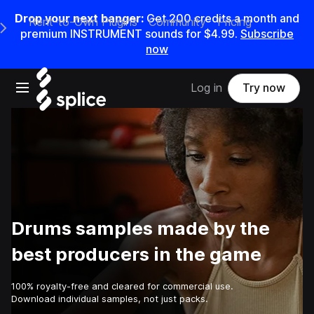
Drop your next banger:
Get
200
credits a
month
and
Rent-to-Own Plugins
Community
Pricing
e Main Navigation Menu
premium INSTRUMENT sounds for
$4.99
.
Subscribe
now
Open main navigation
Log in
Try now
Drums samples made by the
best producers in the game
100% royalty-free and cleared for commercial use.
Download individual samples, not just packs.