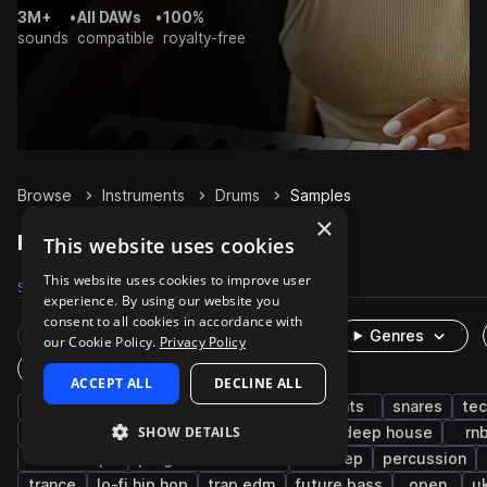
3M+
•
All DAWs
•
100%
sounds
compatible
royalty-free
Browse
Instruments
Drums
Samples
×
Drums Samples on Splice
This website uses cookies
This website uses cookies to improve user
Samples
1.1M
Presets
3.9K
Packs
8.3K
experience. By using our website you
consent to all cookies in accordance with
Rare Finds
Instruments
Genres
our Cookie Policy.
Privacy Policy
One-Shots & Loops
ACCEPT ALL
DECLINE ALL
house
grooves
kicks
hip hop
hats
snares
te
SHOW DETAILS
edm
claps
live sounds
pop
deep house
rn
downtempo
progressive house
dubstep
percussion
trance
lo-fi hip hop
trap edm
future bass
open
u