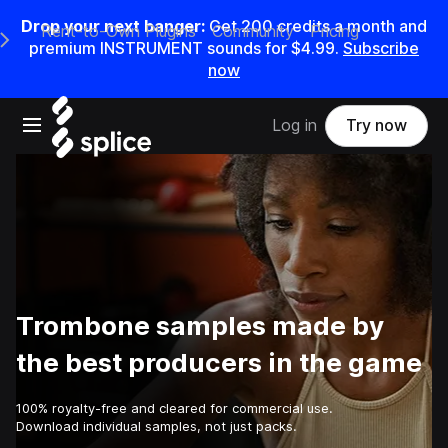
Drop your next banger:
Get
200
credits a
month
and
Rent-to-Own Plugins
Community
Pricing
e Main Navigation Menu
premium INSTRUMENT sounds for
$4.99
.
Subscribe
now
Open main navigation
Log in
Try now
Trombone samples made by
the best producers in the game
100% royalty-free and cleared for commercial use.
Download individual samples, not just packs.