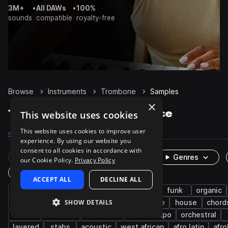
3M+
•
All DAWs
•
100%
sounds
compatible
royalty-free
Browse
Instruments
Trombone
Samples
×
Trombone Samples on Splice
This website uses cookies
This website uses cookies to improve user
Samples
1.9K
Presets
7
Packs
208
experience. By using our website you
consent to all cookies in accordance with
Rare Finds
Instruments
Genres
our Cookie Policy.
Privacy Policy
One-Shots & Loops
ACCEPT ALL
DECLINE ALL
horns
melody
live sounds
dry
funk
organic
SHOW DETAILS
hip hop
reggae
saxophone
ensemble
house
chord
riffs
classical
cinematic
downtempo
orchestral
layered
stabs
acoustic
west african
afro latin
afr