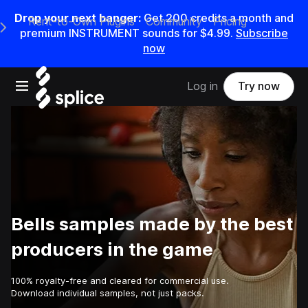
Drop your next banger:
Get
200
credits a
month
and
Rent-to-Own Plugins
Community
Pricing
e Main Navigation Menu
premium INSTRUMENT sounds for
$4.99
.
Subscribe
now
Open main navigation
Log in
Try now
Bells samples made by the best
producers in the game
100% royalty-free and cleared for commercial use.
Download individual samples, not just packs.