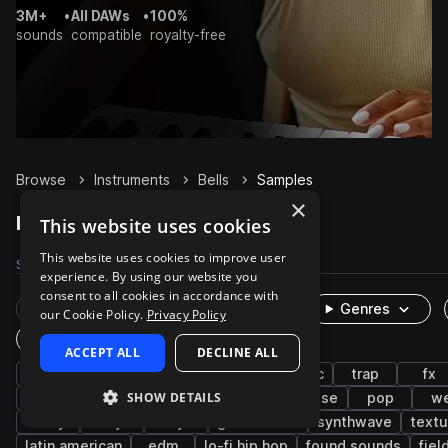
3M+
•
All DAWs
•
100%
sounds
compatible
royalty-free
Browse
Instruments
Bells
Samples
×
Bells Samples on Splice
This website uses cookies
This website uses cookies to improve user
Samples
18.2K
Presets
521
Packs
3.2K
experience. By using our website you
consent to all cookies in accordance with
Rare Finds
Instruments
Genres
our Cookie Policy.
Privacy Policy
One-Shots & Loops
ACCEPT ALL
DECLINE ALL
synth
live sounds
hip hop
cinematic
trap
fx
SHOW DETAILS
agogo
soul
melody
mallets
house
pop
w
foley
dry
keys
game audio
synthwave
textu
latin american
edm
lo-fi hip hop
found sounds
fiel