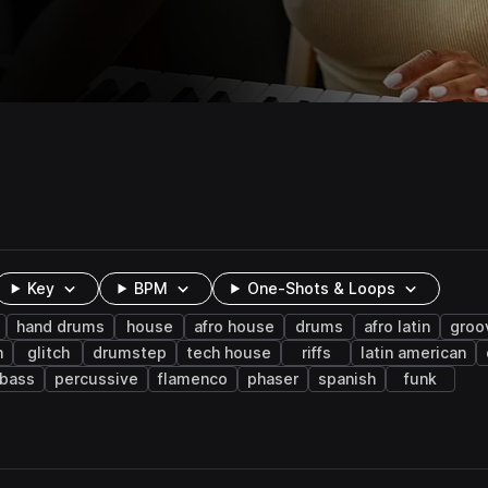
Key
BPM
One-Shots & Loops
hand drums
house
afro house
drums
afro latin
groo
n
glitch
drumstep
tech house
riffs
latin american
 bass
percussive
flamenco
phaser
spanish
funk