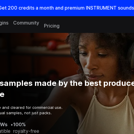
Get
200
credits a
month
and premium INSTRUMENT sounds
gins
Community
Pricing
samples made by the best produce
e
e and cleared for commercial use.
ual samples, not just packs.
AWs
•
100%
tible
royalty-free