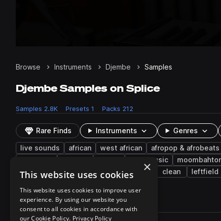
Browse
Instruments
Djembe
Samples
Djembe Samples on Splice
Samples
2.8K
Presets
1
Packs
212
Rare Finds
Instruments
Genres
live sounds
african
west african
afropop & afrobeats
dancehall
phrases
disco
bass music
moombahto
×
western
indie
deep
afro tech
clean
leftfield
This website uses cookies
This website uses cookies to improve user
experience. By using our website you
2,826 results
consent to all cookies in accordance with
Actions
our Cookie Policy.
Privacy Policy
Pack
Filename