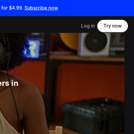
 for
$4.99
.
Subscribe now
Log in
Try now
rs in