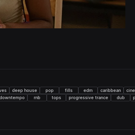
ves
deep house
pop
fills
edm
caribbean
cin
downtempo
rnb
tops
progressive trance
dub