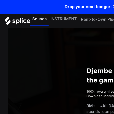
Drop your next banger:
Sounds
INSTRUMENT
Rent-to-Own Plu
Djembe 
the gam
100% royalty-fre
Download individ
3M+
•
All D
sounds
compa