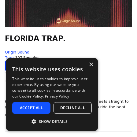
FLORIDA TRAP.
Origin Sound
Trap
397 Samples
×
Download
Preview
This website uses cookies
This website uses cookies to improve user
Add to likes
experience. By using our website you
consent to all cookies in accordance with
our Cookie Policy.
Privacy Policy
Florida Trap brings the raw power of Florida’s streets straight to
your speakers. This pack is built for rappers who ride the beat
ACCEPT ALL
DECLINE ALL
more
with purpose —…
SHOW DETAILS