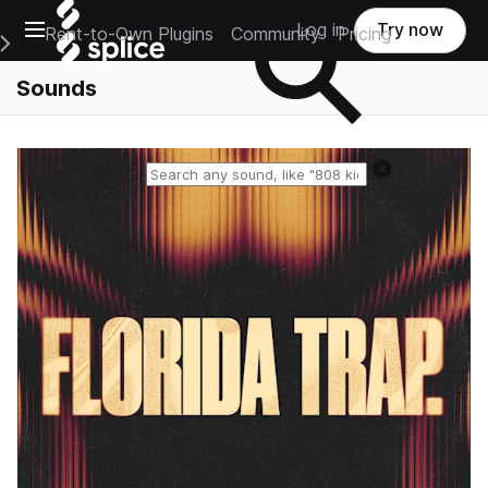
Open main navigation
Log in
Try now
Rent-to-Own Plugins
Community
Pricing
e Main Navigation Menu
Sounds
Reset search