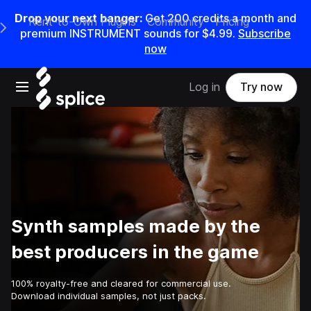
Drop your next banger:
Get
200
credits a
month
and
Rent-to-Own Plugins
Community
Pricing
e Main Navigation Menu
premium INSTRUMENT sounds for
$4.99
.
Subscribe
now
Open main navigation
Log in
Try now
Synth samples made by the
best producers in the game
100% royalty-free and cleared for commercial use.
Download individual samples, not just packs.