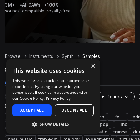
3M+
•
All DAWs
•
100%
sounds
compatible
royalty-free
Browse
Instruments
Synth
Samples
×
Synth Samples on Splice
This website uses cookies
This website uses cookies to improve user
Samples
757.4K
Presets
94.5K
Packs
8.3K
experience. By using our website you
consent to all cookies in accordance with
Rare Finds
Instruments
Genres
our Cookie Policy.
Privacy Policy
One-Shots & Loops
ACCEPT ALL
DECLINE ALL
bass
house
techno
leads
hip hop
fx
ed
SHOW DETAILS
pads
deep house
drum and bass
pop
rnb
downtempo
progressive house
cinematic
trance
dr
bass music
trap edm
melody
experimental
future b