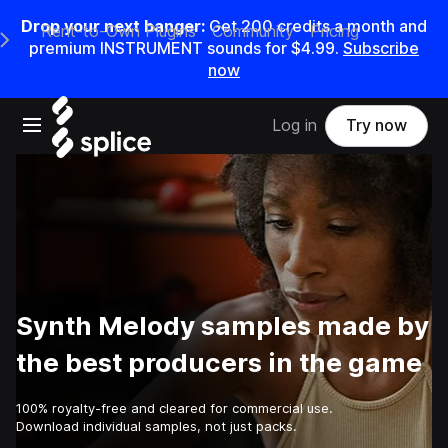
Drop your next banger:
Get
200
credits a
month
and
Rent-to-Own Plugins
Community
Pricing
e Main Navigation Menu
premium INSTRUMENT sounds for
$4.99
.
Subscribe
now
Open main navigation
Log in
Try now
Synth Melody samples made by
the best producers in the game
100% royalty-free and cleared for commercial use.
Download individual samples, not just packs.