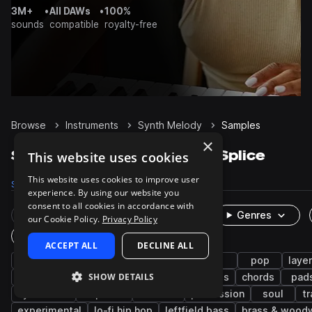
3M+
•
All DAWs
•
100%
sounds
compatible
royalty-free
Browse
Instruments
Synth Melody
Samples
×
Synth Melody Samples on Splice
This website uses cookies
This website uses cookies to improve user
Samples
27.7K
Presets
357
Packs
2.8K
experience. By using our website you
consent to all cookies in accordance with
Rare Finds
Instruments
Genres
our Cookie Policy.
Privacy Policy
One-Shots & Loops
ACCEPT ALL
DECLINE ALL
trap
hip hop
leads
house
rnb
pop
laye
SHOW DETAILS
tech house
plucks
keys
future bass
chords
pad
synthwave
trap edm
ambient
percussion
soul
t
experimental
lo-fi hip hop
leftfield bass
brass & wood