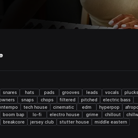
e
snares
hats
pads
grooves
leads
vocals
pluck
owners
snaps
chops
filtered
pitched
electric bass
wntempo
tech house
cinematic
edm
hyperpop
afrop
boom bap
lo-fi
electro house
grime
chillout
chill
breakcore
jersey club
stutter house
middle eastern