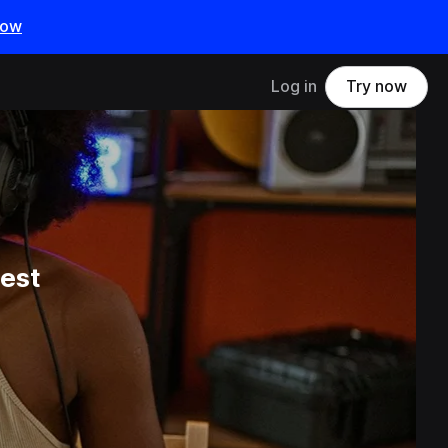
now
Log in
Try now
est