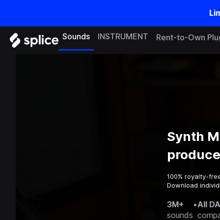
Li
Sounds
INSTRUMENT
Rent-to-Own Plu
Synth M
produce
100% royalty-fre
Download individu
3M+
•
All D
sounds
compa