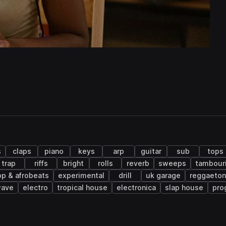
s
claps
piano
keys
arp
guitar
sub
tops
trap
riffs
bright
rolls
reverb
sweeps
tambour
op & afrobeats
experimental
drill
uk garage
reggaeton
wave
electro
tropical house
electronica
slap house
pro