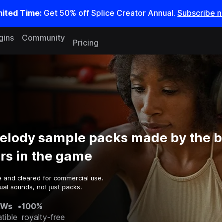
mited Time:
Get 50% off Splice Creator Annual.
Subscribe 
gins
Community
Pricing
elody sample packs made by the b
rs in the game
e and cleared for commercial use.
al sounds, not just packs.
AWs
•
100%
tible
royalty-free