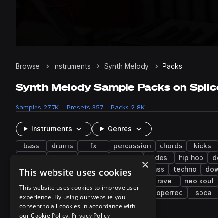
Browse
Instruments
Synth Melody
Packs
Synth Melody Sample Packs on Splic
Samples
27.7K
Presets
357
Packs
2.8K
Instruments
Genres
bass
drums
fx
percussion
chords
kicks
music
flute
rims
mallets
rides
hip hop
d
×
lo-fi hip hop
synthwave
drum and bass
techno
do
This website uses cookies
indie pop
drift phonk
bass house
rave
neo soul
This website uses cookies to improve user
botanica
trip hop
future garage
neoperreo
soca
experience. By using our website you
consent to all cookies in accordance with
our Cookie Policy.
Privacy Policy