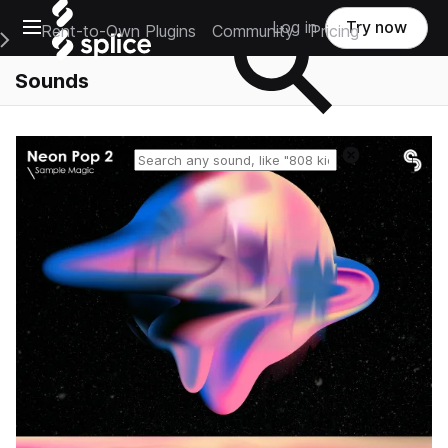
Open main navigation
Log in
Try now
Rent-to-Own Plugins
Community
Pricing
e Main Navigation Menu
Sounds
Reset search