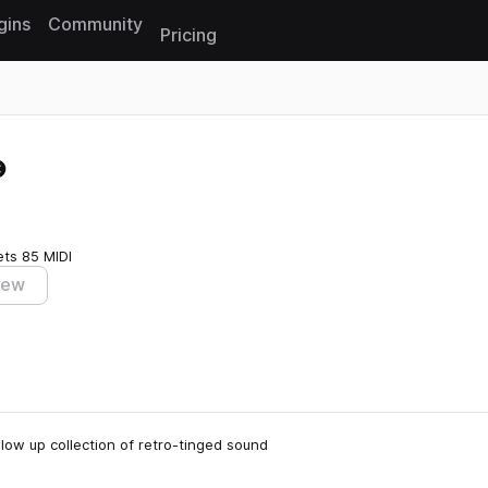
gins
Community
Pricing
Reset search
ets
85 MIDI
iew
ollow up collection of retro-tinged sound