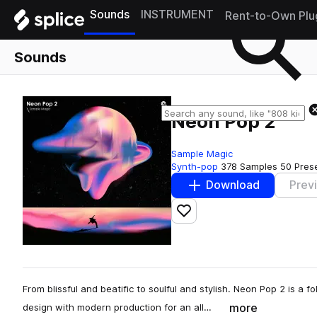
Sounds
INSTRUMENT
Rent-to-Own Plu
Sounds
Neon Pop 2
Sample Magic
Synth-pop
378 Samples
50 Pres
Download
Prev
Add to likes
From blissful and beatific to soulful and stylish. Neon Pop 2 is a f
more
design with modern production for an all…