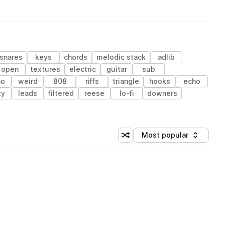
snares
keys
chords
melodic stack
adlib
open
textures
electric
guitar
sub
no
weird
808
riffs
triangle
hooks
echo
ty
leads
filtered
reese
lo-fi
downers
Most popular
Shuffle random sorting
Sort by
 Library (1 credit)
 Library (1 credit)