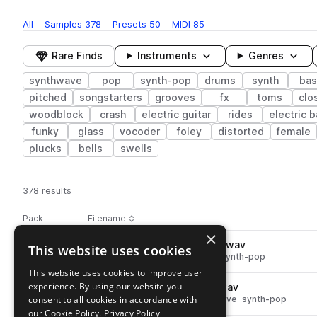
All
Samples
378
Presets
50
MIDI
85
Rare Finds
Instruments
Genres
synthwave
pop
synth-pop
drums
synth
bas
pitched
songstarters
grooves
fx
toms
clo
woodblock
crash
electric guitar
rides
electric 
funky
glass
vocoder
foley
distorted
female
plucks
bells
swells
378 results
Actions
Pack
Filename
Play controls
Sort by
×
NP2_100_drum_secrets_hats.wav
This website uses cookies
play
drums
hats
pop
synthwave
synth-pop
Go to Neon Pop 2 pack
This website uses cookies to improve user
experience. By using our website you
NP2_100_percussion_lossy.wav
play
consent to all cookies in accordance with
percussion
tops
pop
synthwave
synth-pop
Go to Neon Pop 2 pack
our Cookie Policy.
Privacy Policy