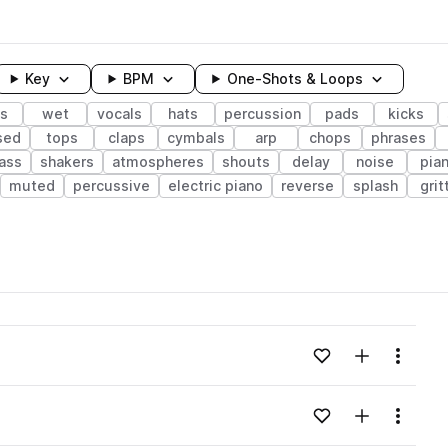
Key
BPM
One-Shots & Loops
s
wet
vocals
hats
percussion
pads
kicks
sed
tops
claps
cymbals
arp
chops
phrases
bass
shakers
atmospheres
shouts
delay
noise
pia
muted
percussive
electric piano
reverse
splash
grit
wavelength
Add to likes
Add to your
Menu
Loading content...
Add to likes
Add to your
Menu
Loading content...