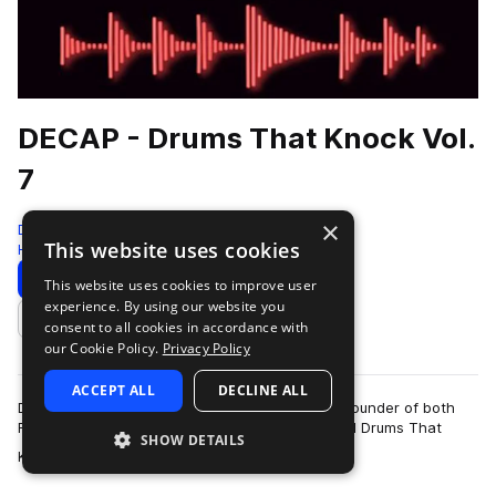
DECAP - Drums That Knock Vol.
7
×
DECAP - Knock Audio
This website uses cookies
Hip Hop
331 Samples
4 Presets
6 MIDI
Download
Preview
This website uses cookies to improve user
experience. By using our website you
Add to likes
consent to all cookies in accordance with
our Cookie Policy.
Privacy Policy
ACCEPT ALL
DECLINE ALL
DECAP is a San Francisco based producer and founder of both
Future Knock and Drums That Knock. He created Drums That
SHOW DETAILS
more
Knock as a response to producers …