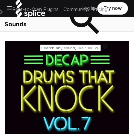
Open main navigation
Log in
Try now
Rent-to-Own Plugins
Community
Pricing
e Main Navigation Menu
Sounds
Reset search