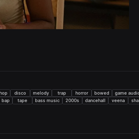
 hop
disco
melody
trap
horror
bowed
game audi
 bap
tape
bass music
2000s
dancehall
veena
sha