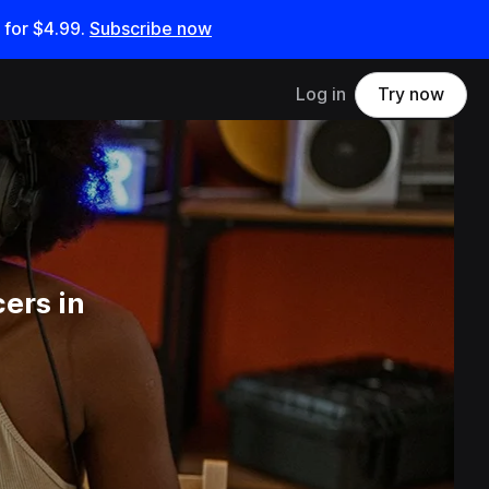
 for
$4.99
.
Subscribe now
Log in
Try now
ers in