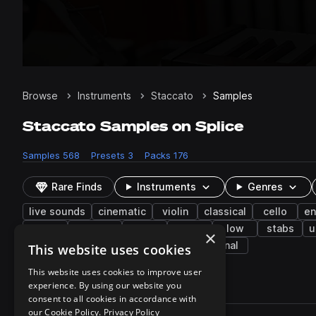
Browse
Instruments
Staccato
Samples
Staccato Samples on Splice
Samples
568
Presets
3
Packs
176
Rare Finds
Instruments
Genres
live sounds
cinematic
violin
classical
cello
e
fx
harmony
kora
funk
low
stabs
u
×
desert blues
progressive trance
tonal
This website uses cookies
This website uses cookies to improve user
experience. By using our website you
568 results
consent to all cookies in accordance with
Actions
our Cookie Policy.
Privacy Policy
Pack
Filename