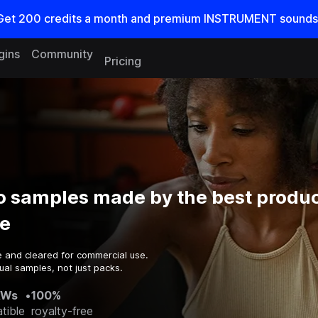
Get
200
credits a
month
and premium INSTRUMENT sounds
gins
Community
Pricing
o samples made by the best produc
e
e and cleared for commercial use.
ual samples, not just packs.
AWs
•
100%
tible
royalty-free