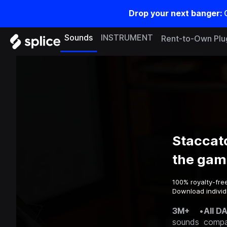
Drop your next banger:
Sounds
INSTRUMENT
Rent-to-Own Plu
Staccat
the gam
100% royalty-fre
Download individ
3M+
•
All D
sounds
compa