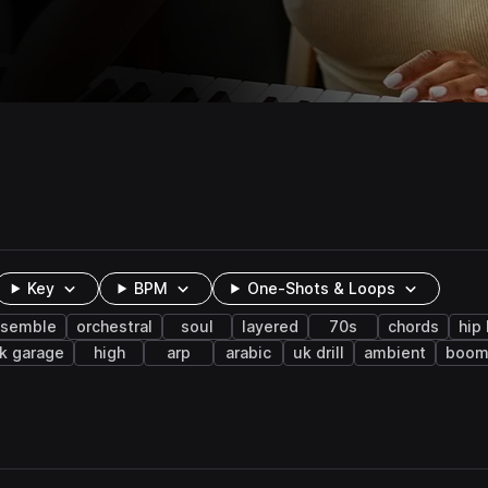
Key
BPM
One-Shots & Loops
nsemble
orchestral
soul
layered
70s
chords
hip
k garage
high
arp
arabic
uk drill
ambient
boom