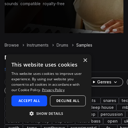
sounds
compatible
royalty-free
Browse
Instruments
Drums
Samples
Drums Samples on Splice
×
This website uses cookies
Samples
1.1M
Presets
3.9K
Packs
8.3K
This website uses cookies to improve user
experience. By using our website you
Rare Finds
Instruments
Genres
consent to all cookies in accordance with
our Cookie Policy.
Privacy Policy
One-Shots & Loops
house
ACCEPT ALL
grooves
kicks
DECLINE ALL
hip hop
hats
snares
te
edm
claps
live sounds
pop
deep house
rn
SHOW DETAILS
downtempo
progressive house
dubstep
percussion
trance
lo-fi hip hop
trap edm
future bass
open
u