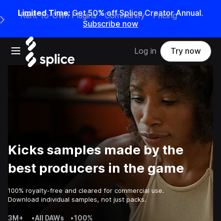
Limited Time:
Get 50% off Splice Creator Annual.
Rent-to-Own Plugins
Community
Pricing
e Main Navigation Menu
Subscribe now
Open main navigation
Log in
Try now
Kicks samples made by the
best producers in the game
100% royalty-free and cleared for commercial use.
Download individual samples, not just packs.
3M+
•
All DAWs
•
100%