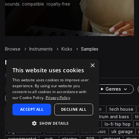
sounds
compatible
royalty-free
Browse
Instruments
Kicks
Samples
Kicks Samples on Splice
×
This website uses cookies
Samples
204K
Presets
602
Packs
7.2K
This website uses cookies to improve user
experience. By using our website you
Rare Finds
Instruments
Genres
consent to all cookies in accordance with
our Cookie Policy.
Privacy Policy
One-Shots & Loops
house
ACCEPT ALL
hip hop
techno
DECLINE ALL
trap
edm
tech house
progressive house
rnb
dubstep
drum and bass
t
SHOW DETAILS
tearout dubstep
trap edm
future bass
lo-fi hip hop
l
big room house
leftfield bass
bass music
uk garage