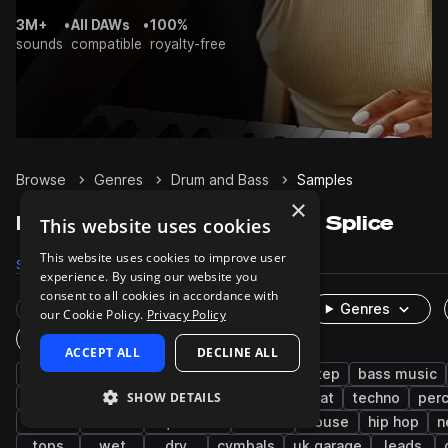
3M+
•
All DAWs
•
100%
sounds
compatible
royalty-free
Browse
Genres
Drum and Bass
Samples
×
Drum and Bass Samples on Splice
This website uses cookies
This website uses cookies to improve user
Samples
141.6K
Presets
9.7K
Packs
466
experience. By using our website you
consent to all cookies in accordance with
Rare Finds
Instruments
Genres
our Cookie Policy.
Privacy Policy
One-Shots & Loops
ACCEPT ALL
DECLINE ALL
drums
synth
bass
jungle
dubstep
bass music
SHOW DETAILS
tearout dubstep
jump up dnb
breakbeat
techno
per
kicks
hats
liquid dnb
vocals
house
hip hop
n
tops
wet
dry
cymbals
uk garage
leads