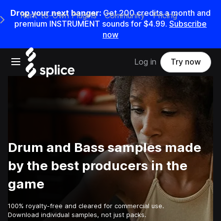
Drop your next banger:
Get
200
credits a
month
and
Rent-to-Own Plugins
Community
Pricing
e Main Navigation Menu
premium INSTRUMENT sounds for
$4.99
.
Subscribe
now
Open main navigation
Log in
Try now
Drum and Bass samples made
by the best producers in the
game
100% royalty-free and cleared for commercial use.
Download individual samples, not just packs.