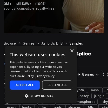
3M+
•
All DAWs
•
100%
sounds
compatible
royalty-free
Browse
Genres
Jump Up DnB
Samples
×
Jump Up DnB Samples on Splice
This website uses cookies
This website uses cookies to improve user
Samples
12.9K
Presets
2.2K
Packs
38
experience. By using our website you
consent to all cookies in accordance with
Rare Finds
Instruments
Genres
our Cookie Policy.
Privacy Policy
One-Shots & Loops
ACCEPT ALL
DECLINE ALL
drum and bass
drums
bass music
synth
bass
li
SHOW DETAILS
snares
percussion
vocals
kicks
dubstep
jungle
grooves
male
cymbals
wet
atmospheres
dry
risers
hooks
rides
pads
phrases
fills
cla