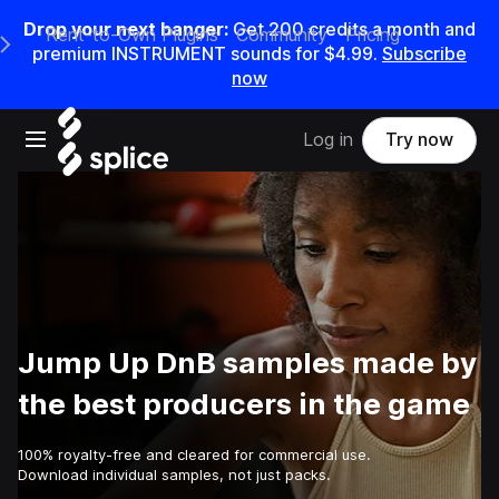
Drop your next banger:
Get
200
credits a
month
and
Rent-to-Own Plugins
Community
Pricing
e Main Navigation Menu
premium INSTRUMENT sounds for
$4.99
.
Subscribe
now
Open main navigation
Log in
Try now
Jump Up DnB samples made by
the best producers in the game
100% royalty-free and cleared for commercial use.
Download individual samples, not just packs.