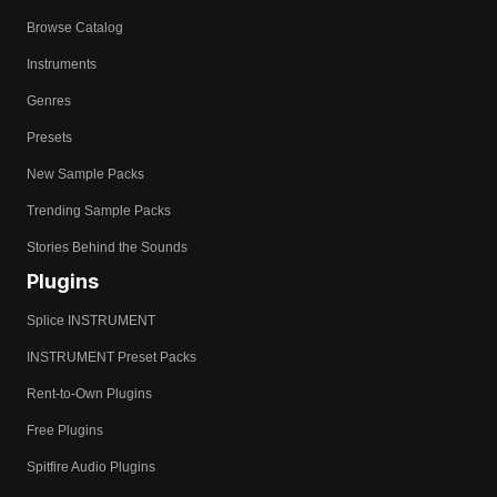
Browse Catalog
Instruments
Genres
Presets
New Sample Packs
Trending Sample Packs
Stories Behind the Sounds
Plugins
Splice INSTRUMENT
INSTRUMENT Preset Packs
Rent-to-Own Plugins
Free Plugins
Spitfire Audio Plugins