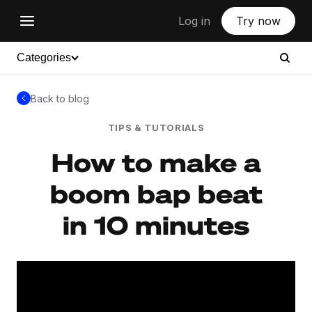
Log in
Try now
Categories
Back to blog
TIPS & TUTORIALS
How to make a
boom bap beat
in 10 minutes