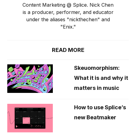
Content Marketing @ Splice. Nick Chen
is a producer, performer, and educator
under the aliases "nickthechen" and
"Enix."
READ MORE
Skeuomorphism:
What it is and why it
matters in music
How to use Splice’s
new Beatmaker