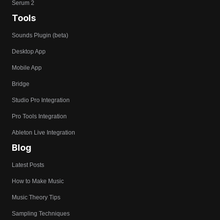
Serum 2
Tools
Sounds Plugin (beta)
Desktop App
Mobile App
Bridge
Studio Pro Integration
Pro Tools Integration
Ableton Live Integration
Blog
Latest Posts
How to Make Music
Music Theory Tips
Sampling Techniques