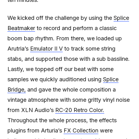
We kicked off the challenge by using the
Splice
Beatmaker
to record and perform a classic
boom bap rhythm. From there, we loaded up
Arutria’s
Emulator II V
to track some string
stabs, and supported those with a sub bassline.
Lastly, we topped off our beat with some
samples we quickly auditioned using
Splice
Bridge,
and gave the whole composition a
vintage atmosphere with some gritty vinyl noise
from XLN Audio’s
RC-20 Retro Color.
Throughout the whole process, the effects
plugins from Arturia’s
FX Collection
were