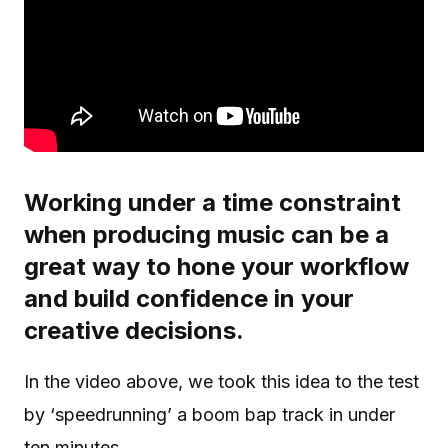
Working under a time constraint
when producing music can be a
great way to hone your workflow
and build confidence in your
creative decisions.
In the video above, we took this idea to the test
by ‘speedrunning’ a boom bap track in under
ten minutes.