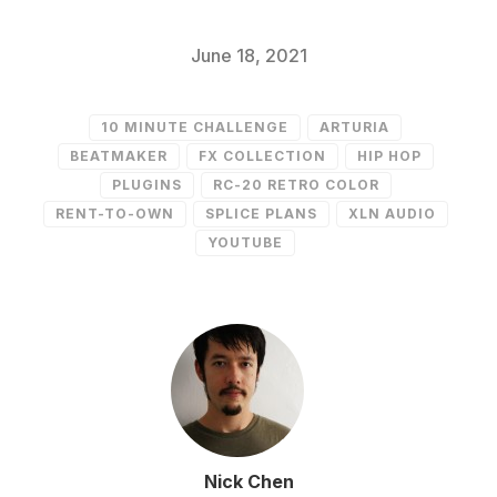
June 18, 2021
10 MINUTE CHALLENGE
ARTURIA
BEATMAKER
FX COLLECTION
HIP HOP
PLUGINS
RC-20 RETRO COLOR
RENT-TO-OWN
SPLICE PLANS
XLN AUDIO
YOUTUBE
Nick Chen