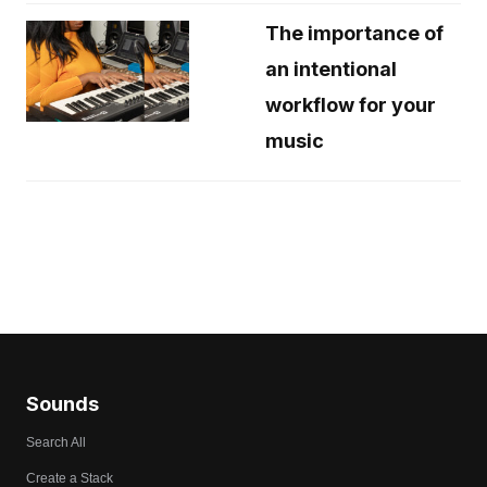
The importance of
an intentional
workflow for your
music
Sounds
Search All
Create a Stack