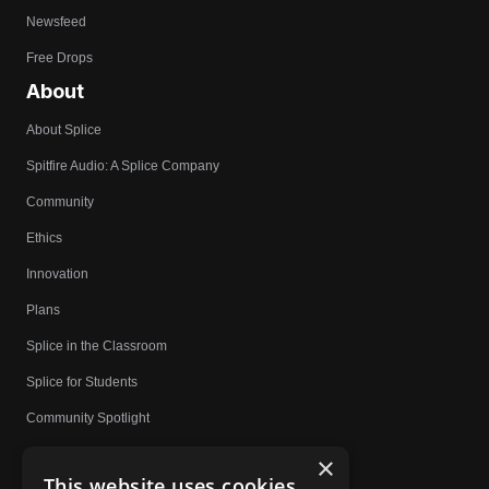
Newsfeed
Free Drops
About
About Splice
Spitfire Audio: A Splice Company
Community
Ethics
Innovation
Plans
Splice in the Classroom
Splice for Students
Community Spotlight
Affiliates
×
This website uses cookies