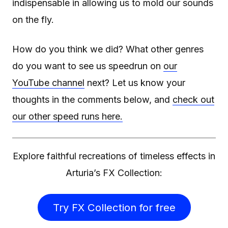
indispensable in allowing us to mold our sounds
on the fly.
How do you think we did? What other genres
do you want to see us speedrun on
our
YouTube channel
next? Let us know your
thoughts in the comments below, and
check out
our other speed runs here.
Explore faithful recreations of timeless effects in
Arturia’s FX Collection:
Try FX Collection for free