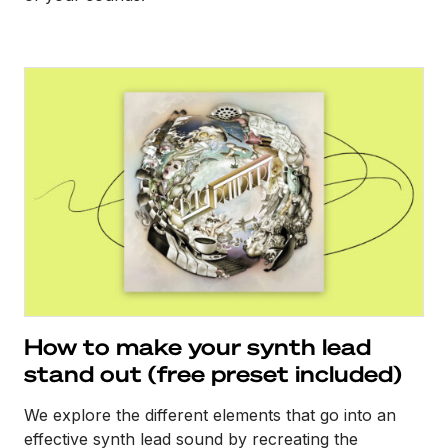
How to make your synth lead
stand out (free preset included)
We explore the different elements that go into an
effective synth lead sound by recreating the