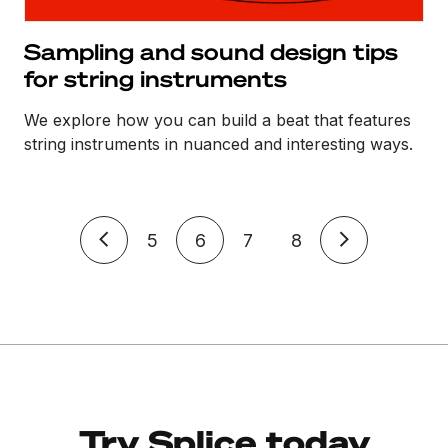
Sampling and sound design tips
for string instruments
We explore how you can build a beat that features
string instruments in nuanced and interesting ways.
5
6
7
8
Try Splice today