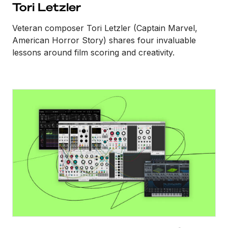
Tori Letzler
Veteran composer Tori Letzler (Captain Marvel,
American Horror Story) shares four invaluable
lessons around film scoring and creativity.