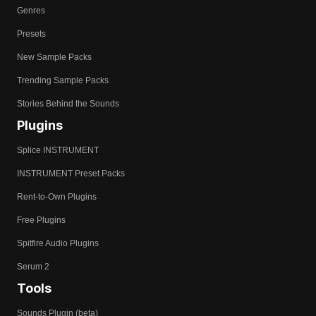
Genres
Presets
New Sample Packs
Trending Sample Packs
Stories Behind the Sounds
Plugins
Splice INSTRUMENT
INSTRUMENT Preset Packs
Rent-to-Own Plugins
Free Plugins
Spitfire Audio Plugins
Serum 2
Tools
Sounds Plugin (beta)