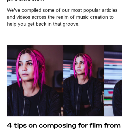
We’ve compiled some of our most popular articles
and videos across the realm of music creation to
help you get back in that groove.
4 tips on composing for film from