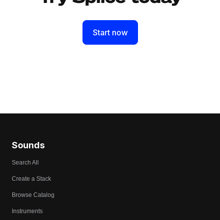
Start now
Sounds
Search All
Create a Stack
Browse Catalog
Instruments