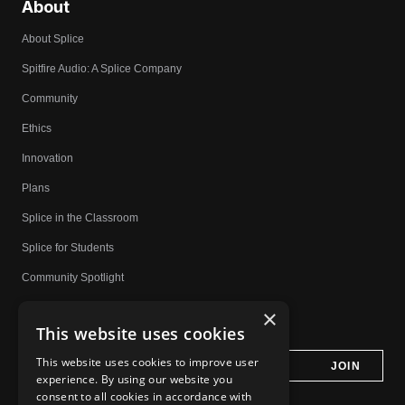
About
About Splice
Spitfire Audio: A Splice Company
Community
Ethics
Innovation
Plans
Splice in the Classroom
Splice for Students
Community Spotlight
Affiliates
×
This website uses cookies
Do Not Share My Personal Information
This website uses cookies to improve user
experience. By using our website you
consent to all cookies in accordance with