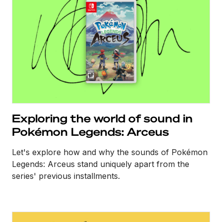
Exploring the world of sound in
Pokémon Legends: Arceus
Let's explore how and why the sounds of Pokémon
Legends: Arceus stand uniquely apart from the
series' previous installments.