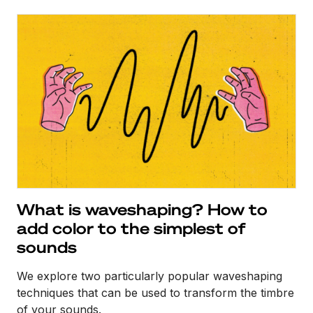
What is waveshaping? How to
add color to the simplest of
sounds
We explore two particularly popular waveshaping
techniques that can be used to transform the timbre
of your sounds.