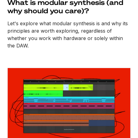
What is modular synthesis (and
why should you care)?
Let's explore what modular synthesis is and why its
principles are worth exploring, regardless of
whether you work with hardware or solely within
the DAW.