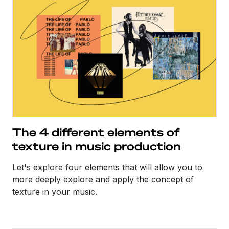
The 4 different elements of
texture in music production
Let's explore four elements that will allow you to
more deeply explore and apply the concept of
texture in your music.