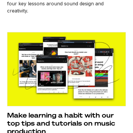
four key lessons around sound design and
creativity.
Make learning a habit with our
top tips and tutorials on music
production