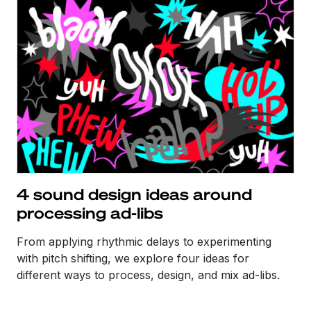
4 sound design ideas around
processing ad-libs
From applying rhythmic delays to experimenting
with pitch shifting, we explore four ideas for
different ways to process, design, and mix ad-libs.