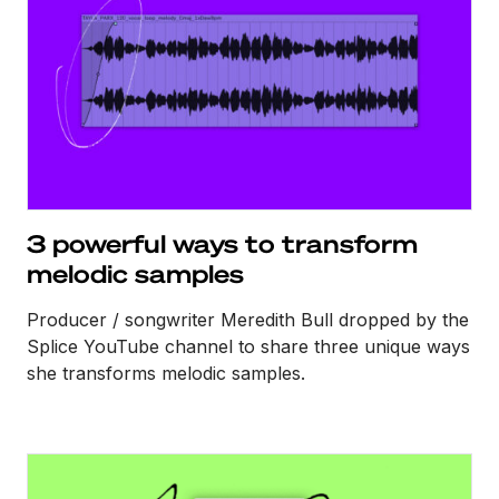
3 powerful ways to transform
melodic samples
Producer / songwriter Meredith Bull dropped by the
Splice YouTube channel to share three unique ways
she transforms melodic samples.