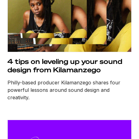
4 tips on leveling up your sound
design from Kilamanzego
Philly-based producer Kilamanzego shares four
powerful lessons around sound design and
creativity.