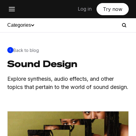
Log in
Try now
Categories
Back to blog
Sound Design
Explore synthesis, audio effects, and other
topics that pertain to the world of sound design.