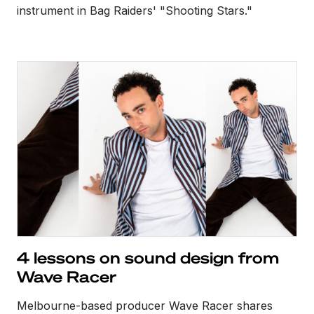
instrument in Bag Raiders' "Shooting Stars."
4 lessons on sound design from
Wave Racer
Melbourne-based producer Wave Racer shares