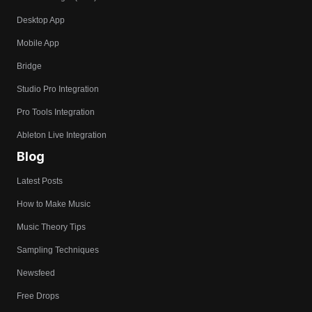
Desktop App
Mobile App
Bridge
Studio Pro Integration
Pro Tools Integration
Ableton Live Integration
Blog
Latest Posts
How to Make Music
Music Theory Tips
Sampling Techniques
Newsfeed
Free Drops