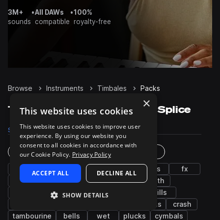
3M+
•
All DAWs
•
100%
sounds
compatible
royalty-free
Browse
Instruments
Timbales
Packs
×
Timbales Sample Packs on Splice
This website uses cookies
This website uses cookies to improve user
Samples
2K
Packs
210
experience. By using our website you
consent to all cookies in accordance with
Instruments
Genres
our Cookie Policy.
Privacy Policy
drums
shakers
snares
kicks
hats
fx
ACCEPT ALL
DECLINE ALL
bass
grooves
claps
conga
synth
bongos
cowbells
toms
open
fills
SHOW DETAILS
closed
tops
vocals
leads
chords
crash
tambourine
bells
wet
plucks
cymbals