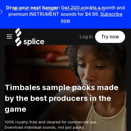
Drop your next banger:
Get
200
credits a
month
and
Rent-to-Own Plugins
Community
Pricing
e Main Navigation Menu
premium INSTRUMENT sounds for
$4.99
.
Subscribe
now
Open main navigation
Log in
Try now
Timbales sample packs made
by the best producers in the
game
100% royalty-free and cleared for commercial use.
Download individual sounds, not just packs.