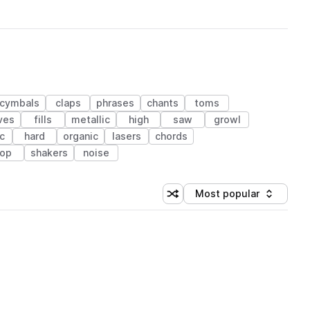
cymbals
claps
phrases
chants
toms
ves
fills
metallic
high
saw
growl
c
hard
organic
lasers
chords
op
shakers
noise
Most popular
Shuffle random sorting
Sort by
 Library (1 credit)
 Library (1 credit)