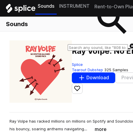
Sounds
INSTRUMENT
Rent-to-Own Plu
Sounds
Ray Volpe: No 
Splice
Tearout Dubstep
325 Samples
Download
Prev
Add to likes
Ray Volpe has racked millions on millions on Spotify and Soundclou
more
his bouncy, soaring anthems navigating…