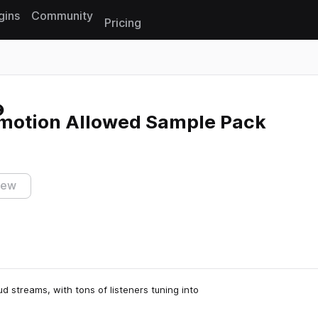
gins
Community
Pricing
Reset search
Emotion Allowed Sample Pack
iew
d streams, with tons of listeners tuning into