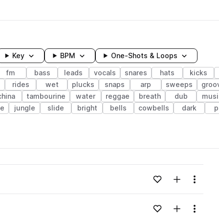
Key
BPM
One-Shots & Loops
fm
bass
leads
vocals
snares
hats
kicks
rides
wet
plucks
snaps
arp
sweeps
groo
china
tambourine
water
reggae
breath
dub
musi
ve
jungle
slide
bright
bells
cowbells
dark
p
wavelength
Add to likes
Add to your
Menu
Loading content...
Add to likes
Add to your
Menu
Loading content...