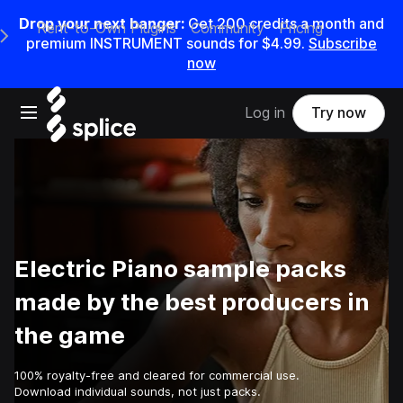
Drop your next banger:
Get
200
credits a
month
and
Rent-to-Own Plugins
Community
Pricing
e Main Navigation Menu
premium INSTRUMENT sounds for
$4.99
.
Subscribe
now
Open main navigation
Log in
Try now
Electric Piano sample packs
made by the best producers in
the game
100% royalty-free and cleared for commercial use.
Download individual sounds, not just packs.