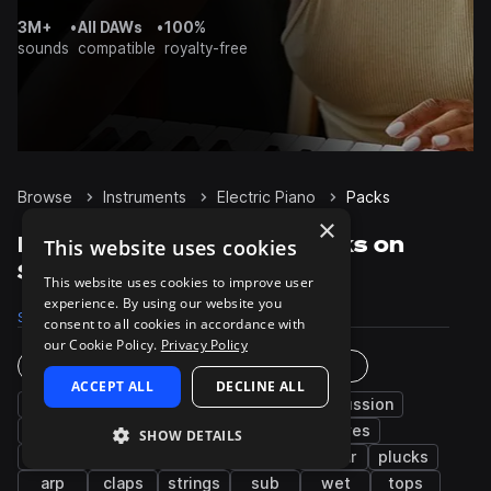
3M+
•
All DAWs
•
100%
sounds
compatible
royalty-free
Browse
Instruments
Electric Piano
Packs
×
Electric Piano Sample Packs on
This website uses cookies
Splice
This website uses cookies to improve user
experience. By using our website you
Samples
27.1K
Presets
289
Packs
2.5K
consent to all cookies in accordance with
our Cookie Policy.
Privacy Policy
Instruments
Genres
ACCEPT ALL
DECLINE ALL
bass
synth
chords
drums
percussion
piano
pads
fx
leads
grooves
SHOW DETAILS
kicks
hats
snares
vocals
guitar
plucks
arp
claps
strings
sub
wet
tops