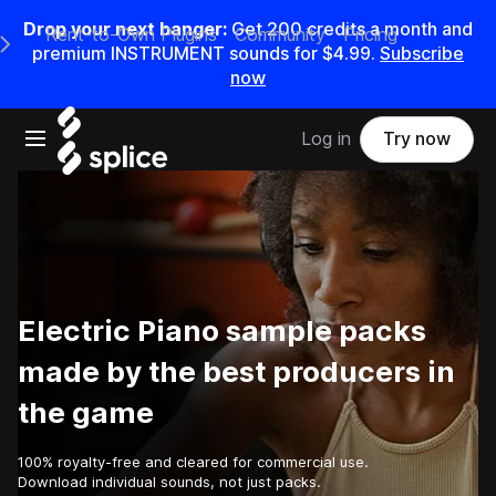
Drop your next banger:
Get
200
credits a
month
and
Rent-to-Own Plugins
Community
Pricing
e Main Navigation Menu
premium INSTRUMENT sounds for
$4.99
.
Subscribe
now
Open main navigation
Log in
Try now
Electric Piano sample packs
made by the best producers in
the game
100% royalty-free and cleared for commercial use.
Download individual sounds, not just packs.