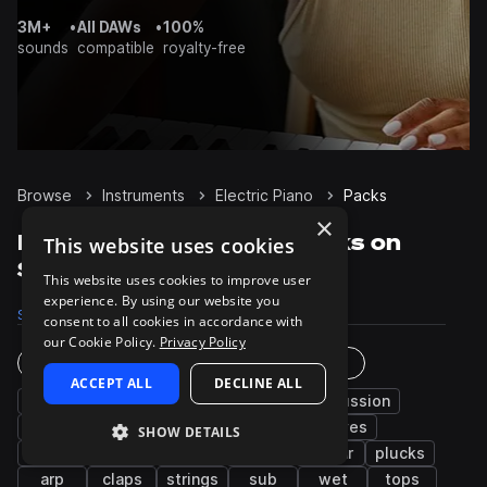
3M+
•
All DAWs
•
100%
sounds
compatible
royalty-free
Browse
Instruments
Electric Piano
Packs
×
Electric Piano Sample Packs on
This website uses cookies
Splice
This website uses cookies to improve user
experience. By using our website you
Samples
27.1K
Presets
289
Packs
2.5K
consent to all cookies in accordance with
our Cookie Policy.
Privacy Policy
Instruments
Genres
ACCEPT ALL
DECLINE ALL
bass
synth
chords
drums
percussion
piano
pads
fx
leads
grooves
SHOW DETAILS
kicks
hats
snares
vocals
guitar
plucks
arp
claps
strings
sub
wet
tops