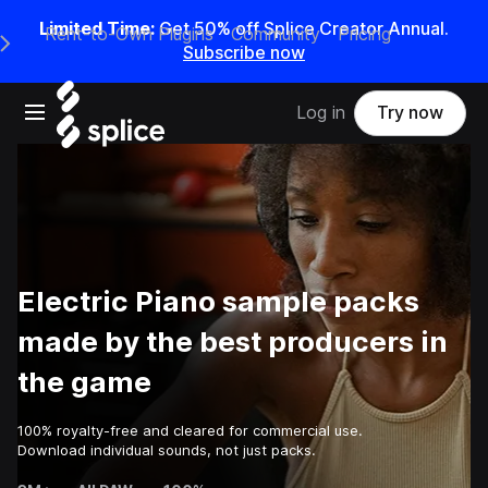
Limited Time:
Get 50% off Splice Creator Annual.
Rent-to-Own Plugins
Community
Pricing
e Main Navigation Menu
Subscribe now
Open main navigation
Log in
Try now
Electric Piano sample packs
made by the best producers in
the game
100% royalty-free and cleared for commercial use.
Download individual sounds, not just packs.