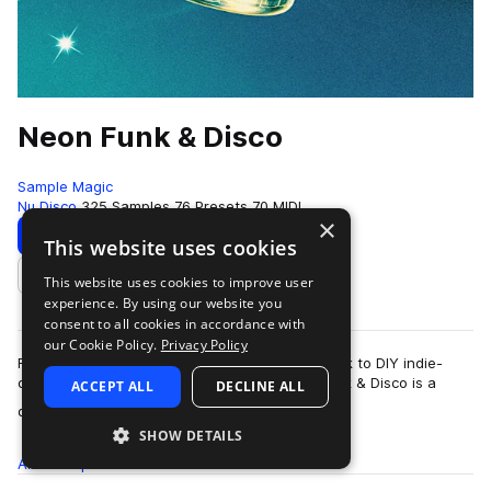
Neon Funk & Disco
Sample Magic
Nu Disco
325 Samples
76 Presets
70 MIDI
×
Download
Preview
This website uses cookies
This website uses cookies to improve user
Add to likes
experience. By using our website you
consent to all cookies in accordance with
our Cookie Policy.
Privacy Policy
From disco-dripped debauchery and flipped funk to DIY indie-
dance and retro-futuristic synthetics. Neon Funk & Disco is a
ACCEPT ALL
DECLINE ALL
more
quintessential collectio…
SHOW DETAILS
All
Samples
325
Presets
76
MIDI
70