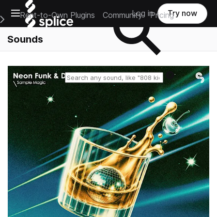
Open main navigation
Log in
Try now
Rent-to-Own Plugins
Community
Pricing
e Main Navigation Menu
Sounds
Reset search