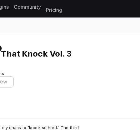
gins
Community
Pricing
Reset search
That Knock Vol. 3
ts
iew
 my drums to "knock so hard." The third