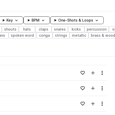
Key
BPM
One-Shots & Loops
shouts
hats
claps
snares
kicks
percussion
s
ano
spoken word
conga
strings
metallic
brass & woo
wavelength
Add to likes
Add to your
Menu
Loading content...
Add to likes
Add to your
Menu
Loading content...
Add to likes
Add to your
Menu
Loading content...