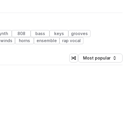
ynth
808
bass
keys
grooves
dwinds
horns
ensemble
rap vocal
Most popular
Shuffle random sorting
Sort by
 Library (1 credit)
 Library (1 credit)
 Library (1 credit)