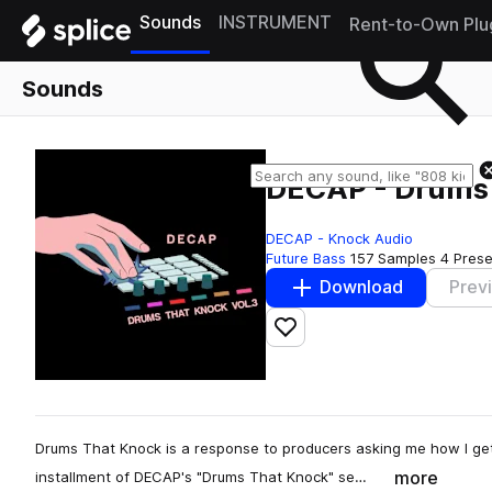
Sounds
INSTRUMENT
Rent-to-Own Plu
Sounds
DECAP - Drums 
DECAP - Knock Audio
Future Bass
157 Samples
4 Prese
Download
Prev
Add to likes
Drums That Knock is a response to producers asking me how I get
more
installment of DECAP's "Drums That Knock" se…