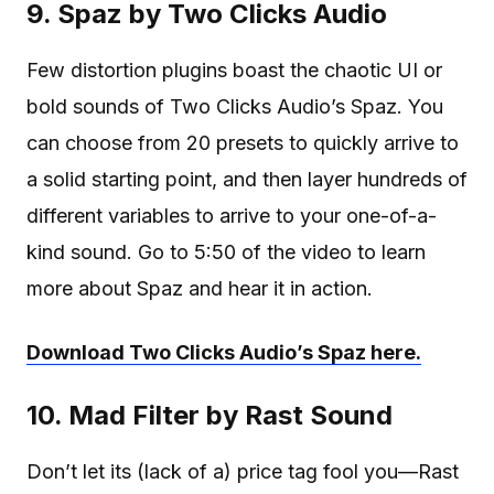
9. Spaz by Two Clicks Audio
Few distortion plugins boast the chaotic UI or
bold sounds of Two Clicks Audio’s Spaz. You
can choose from 20 presets to quickly arrive to
a solid starting point, and then layer hundreds of
different variables to arrive to your one-of-a-
kind sound. Go to 5:50 of the video to learn
more about Spaz and hear it in action.
Download Two Clicks Audio’s Spaz here.
10. Mad Filter by Rast Sound
Don’t let its (lack of a) price tag fool you—Rast