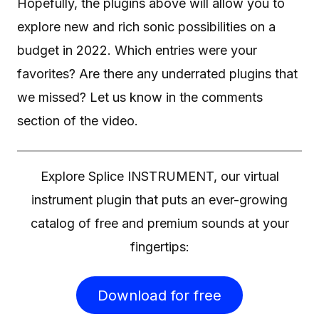
Hopefully, the plugins above will allow you to
explore new and rich sonic possibilities on a
budget in 2022. Which entries were your
favorites? Are there any underrated plugins that
we missed? Let us know in the comments
section of the video.
Explore Splice INSTRUMENT, our virtual
instrument plugin that puts an ever-growing
catalog of free and premium sounds at your
fingertips:
Download for free