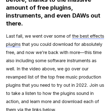
amount of free plugins,
instruments, and even DAWs out
there.
Last fall, we went over some of
the best effects
plugins
that you could download for absolutely
free, and now we’re back with more—this time
also including some software instruments as
well. In the video above, we go over our
revamped list of the top free music production
plugins that you need to try out in 2022. Join us
to take a listen to how the plugins sound in
action, and learn more and download each of
them via the links below.