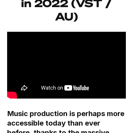
in 2022 (VST /
AU)
Music production is perhaps more
accessible today than ever
before, thanks to the massive