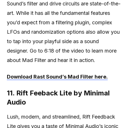
Sound’s filter and drive circuits are state-of-the-
art. While it has all the fundamental features
you’d expect from a filtering plugin, complex
LFOs and randomization options also allow you
to tap into your playful side as a sound
designer. Go to 6:18 of the video to learn more
about Mad Filter and hear it in action.
Download Rast Sound’s Mad Filter here.
11. Rift Feeback Lite by Minimal
Audio
Lush, modern, and streamlined, Rift Feedback
Lite gives you a taste of
Minimal Audio’s iconic