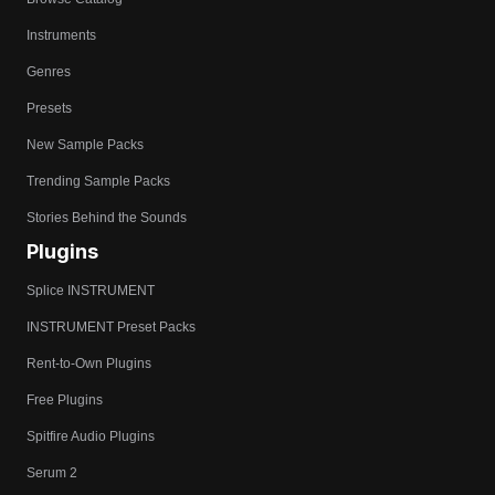
Instruments
Genres
Presets
New Sample Packs
Trending Sample Packs
Stories Behind the Sounds
Plugins
Splice INSTRUMENT
INSTRUMENT Preset Packs
Rent-to-Own Plugins
Free Plugins
Spitfire Audio Plugins
Serum 2