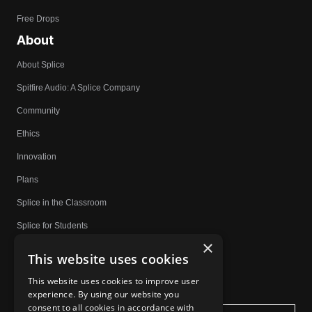
Free Drops
About
About Splice
Spitfire Audio: A Splice Company
Community
Ethics
Innovation
Plans
Splice in the Classroom
Splice for Students
×
Community Spotlight
This website uses cookies
Affiliates
This website uses cookies to improve user
experience. By using our website you
Do Not Share My Personal Information
consent to all cookies in accordance with