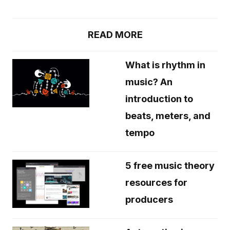
READ MORE
What is rhythm in
music? An
introduction to
beats, meters, and
tempo
5 free music theory
resources for
producers