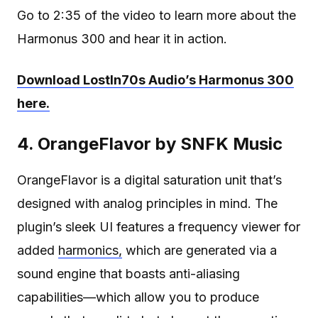
Go to 2:35 of the video to learn more about the
Harmonus 300 and hear it in action.
Download LostIn70s Audio’s Harmonus 300
here.
4. OrangeFlavor by SNFK Music
OrangeFlavor is a digital saturation unit that’s
designed with analog principles in mind. The
plugin’s sleek UI features a frequency viewer for
added
harmonics,
which are generated via a
sound engine that boasts anti-aliasing
capabilities—which allow you to produce