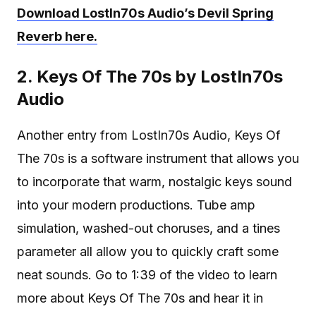
Download LostIn70s Audio’s Devil Spring
Reverb here.
2. Keys Of The 70s by LostIn70s
Audio
Another entry from LostIn70s Audio, Keys Of
The 70s is a software instrument that allows you
to incorporate that warm, nostalgic keys sound
into your modern productions. Tube amp
simulation, washed-out choruses, and a tines
parameter all allow you to quickly craft some
neat sounds. Go to 1:39 of the video to learn
more about Keys Of The 70s and hear it in