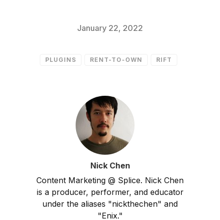
January 22, 2022
PLUGINS
RENT-TO-OWN
RIFT
Nick Chen
Content Marketing @ Splice. Nick Chen
is a producer, performer, and educator
under the aliases "nickthechen" and
"Enix."