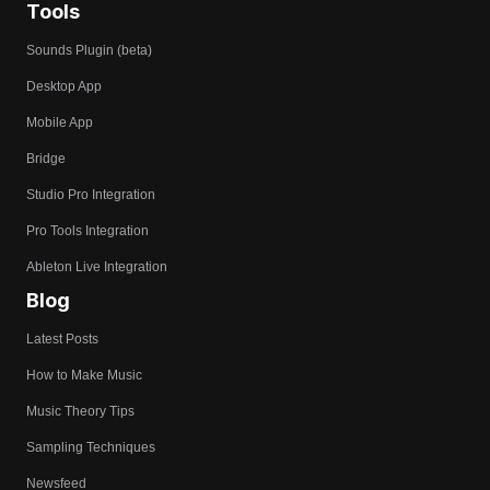
Tools
Sounds Plugin (beta)
Desktop App
Mobile App
Bridge
Studio Pro Integration
Pro Tools Integration
Ableton Live Integration
Blog
Latest Posts
How to Make Music
Music Theory Tips
Sampling Techniques
Newsfeed