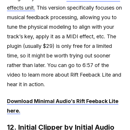
effects unit.
This version specifically focuses on
musical feedback processing, allowing you to
tune the physical modeling to align with your
track’s key, apply it as a MIDI effect, etc. The
plugin (usually $29) is only free for a limited
time, so it might be worth trying out sooner
rather than later. You can go to 6:57 of the
video to learn more about Rift Feeback Lite and
hear it in action.
Download Minimal Audio’s Rift Feeback Lite
here.
12. Initial Clipper by Initial Audio