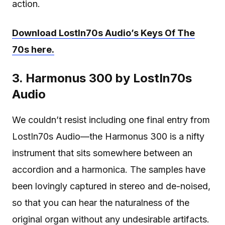
action.
Download LostIn70s Audio’s Keys Of The
70s here.
3. Harmonus 300 by LostIn70s
Audio
We couldn’t resist including one final entry from
LostIn70s Audio—the Harmonus 300 is a nifty
instrument that sits somewhere between an
accordion and a harmonica. The samples have
been lovingly captured in stereo and de-noised,
so that you can hear the naturalness of the
original organ without any undesirable artifacts.