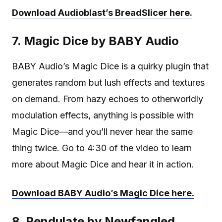
Download Audioblast’s BreadSlicer here.
7. Magic Dice by BABY Audio
BABY Audio’s Magic Dice is a quirky plugin that
generates random but lush effects and textures
on demand. From hazy echoes to otherworldly
modulation effects, anything is possible with
Magic Dice—and you’ll never hear the same
thing twice. Go to 4:30 of the video to learn
more about Magic Dice and hear it in action.
Download BABY Audio’s Magic Dice here.
8. Pendulate by Newfangled