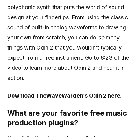
polyphonic synth that puts the world of sound
design at your fingertips. From using the classic
sound of built-in analog waveforms to drawing
your own from scratch, you can do
so
many
things with Odin 2 that you wouldn’t typically
expect from a free instrument. Go to 8:23 of the
video to learn more about Odin 2 and hear it in
action.
Download TheWaveWarden’s Odin 2 here.
What are your favorite free music
production plugins?