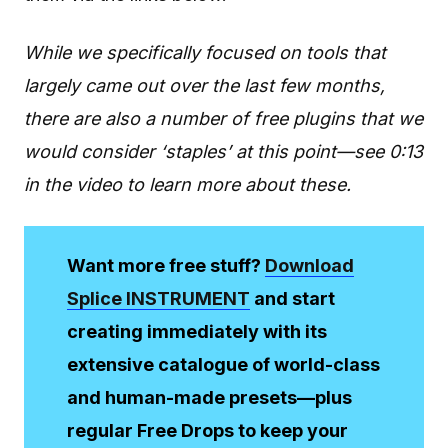
While we specifically focused on tools that
largely came out over the last few months,
there are also a number of free plugins that we
would consider ‘staples’ at this point—see 0:13
in the video to learn more about these.
Want more free stuff?
Download
Splice INSTRUMENT
and start
creating immediately with its
extensive catalogue of world-class
and human-made presets—plus
regular Free Drops to keep your