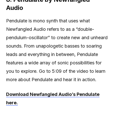
Audio
Pendulate is mono synth that uses what
Newfangled Audio refers to as a “double-
pendulum-oscillator” to create new and unheard
sounds. From unapologetic basses to soaring
leads and everything in between, Pendulate
features a wide array of sonic possibilities for
you to explore. Go to 5:09 of the video to learn
more about Pendulate and hear it in action.
Download Newfangled Audio’s Pendulate
here.