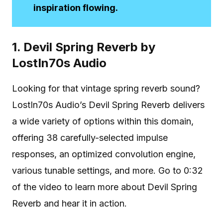
inspiration flowing.
1. Devil Spring Reverb by
LostIn70s Audio
Looking for that vintage spring reverb sound?
LostIn70s Audio’s Devil Spring Reverb delivers
a wide variety of options within this domain,
offering 38 carefully-selected impulse
responses, an optimized convolution engine,
various tunable settings, and more. Go to 0:32
of the video to learn more about Devil Spring
Reverb and hear it in action.