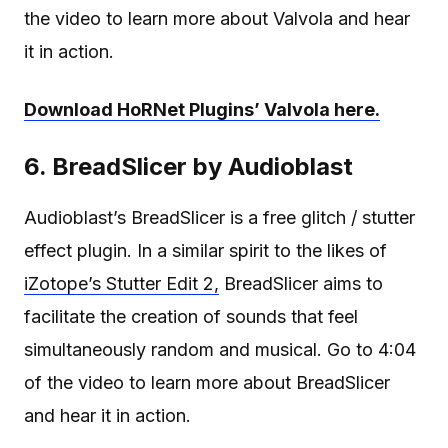
the video to learn more about Valvola and hear
it in action.
Download HoRNet Plugins’ Valvola here.
6. BreadSlicer by Audioblast
Audioblast’s BreadSlicer is a free glitch / stutter
effect plugin. In a similar spirit to the likes of
iZotope’s Stutter Edit 2,
BreadSlicer aims to
facilitate the creation of sounds that feel
simultaneously random and musical. Go to 4:04
of the video to learn more about BreadSlicer
and hear it in action.