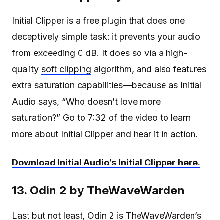
Initial Clipper is a free plugin that does one
deceptively simple task: it prevents your audio
from exceeding 0 dB. It does so via a high-
quality
soft clipping
algorithm, and also features
extra saturation capabilities—because as Initial
Audio says, “Who doesn’t love more
saturation?” Go to 7:32 of the video to learn
more about Initial Clipper and hear it in action.
Download Initial Audio’s Initial Clipper here.
13. Odin 2 by TheWaveWarden
Last but not least, Odin 2 is TheWaveWarden’s