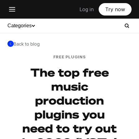
Log in
Try now
Categories
Back to blog
FREE PLUGINS
The top free
music
production
plugins you
need to try out