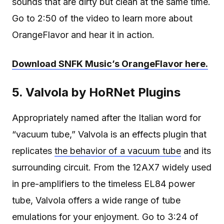
sounds that are dirty but clean at the same time.
Go to 2:50 of the video to learn more about
OrangeFlavor and hear it in action.
Download SNFK Music’s OrangeFlavor here.
5. Valvola by HoRNet Plugins
Appropriately named after the Italian word for
“vacuum tube,” Valvola is an effects plugin that
replicates
the behavior of a vacuum tube
and its
surrounding circuit. From the 12AX7 widely used
in pre-amplifiers to the timeless EL84 power
tube, Valvola offers a wide range of tube
emulations for your enjoyment. Go to 3:24 of