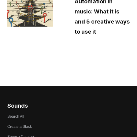
Automation in
music: What it is
and 5 creative ways
to use it
Sounds
Search All
Create a Stack
Browse Catalog