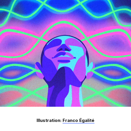
Illustration:
Franco Égalité