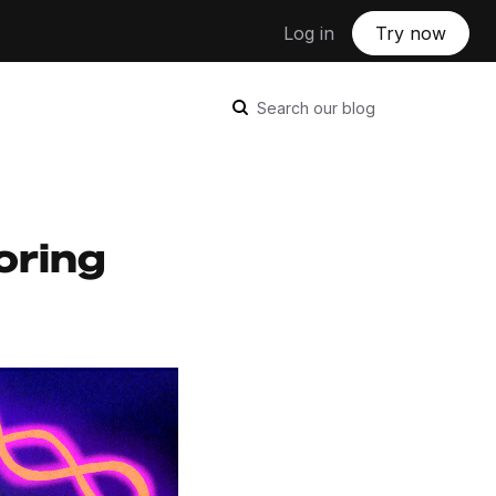
Log in
Try now
Search our blog
oring