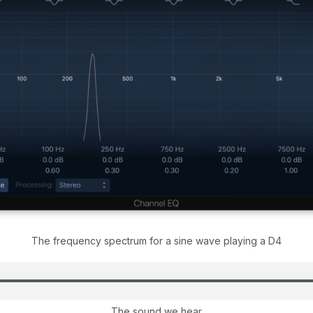
The frequency spectrum for a sine wave playing a D4
The sound we hear