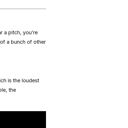
 a pitch, you’re
of a bunch of other
ich is the loudest
le, the