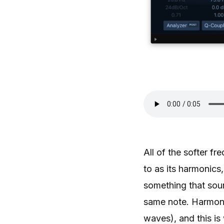
All of the softer f
to as its harmonics
something that sou
same note. Harmonic
waves), and this is