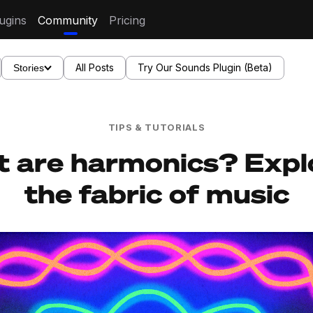
ugins
Community
Pricing
All Posts
Try Our Sounds Plugin (Beta)
Stories
TIPS & TUTORIALS
 are harmonics? Expl
the fabric of music