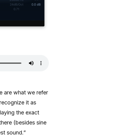
e are what we refer
recognize it as
laying the exact
there (besides sine
est sound.”