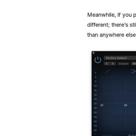
Meanwhile, if you 
different; there’s 
than anywhere else,