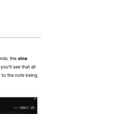
unds: the
sine
you’ll see that all
 to the note being