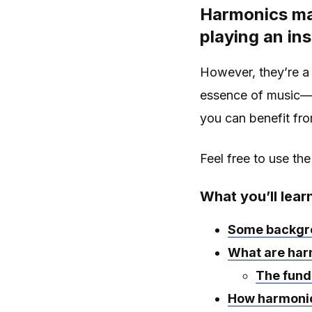
Harmonics may
playing an in
However, they’re a 
essence of music
you can benefit fr
Feel free to use the
What you’ll lear
Some backgro
What are har
The fund
How harmonic