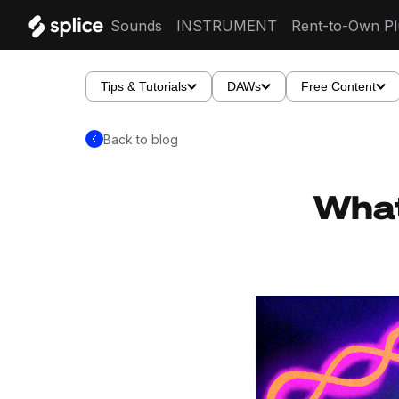
Sounds
INSTRUMENT
Rent-to-Own Pl
Tips & Tutorials
DAWs
Free Content
Back to blog
What