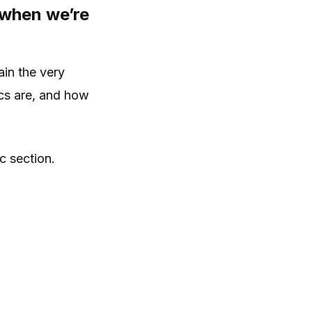
 when we’re
ain the very
ics are, and how
c section.