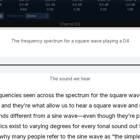
The frequency spectrum for a square wave playing a D4
The sound we hear
requencies seen across the spectrum for the square wav
, and they’re what allow us to hear a square wave and 
nds different from a sine wave—even though they’re p
s exist to varying degrees for every tonal sound out 
 why many people refer to the sine wave as “the simpl