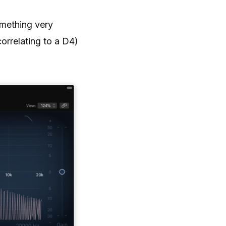
omething very
correlating to a D4)