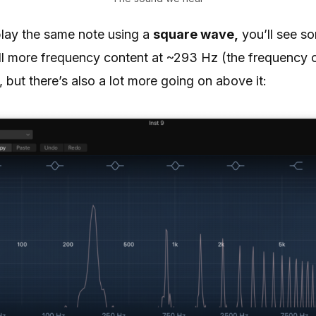
play the same note using a
square wave,
you’ll see s
still more frequency content at ~293 Hz (the frequency 
 but there’s also a lot more going on above it: