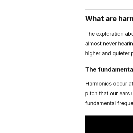
What are har
The exploration abo
almost never heari
higher and quieter
The fundamenta
Harmonics occur at 
pitch that our ears
fundamental frequ