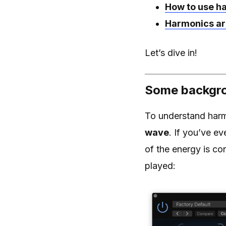
How to use h
Harmonics ar
Let’s dive in!
Some backgro
To understand harmo
wave
. If you’ve e
of the energy is co
played: