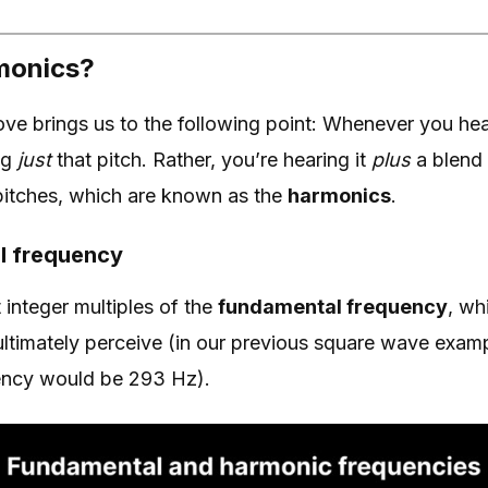
monics?
ve brings us to the following point: Whenever you hear
ng
just
that pitch. Rather, you’re hearing it
plus
a blend 
 pitches, which are known as the
harmonics
.
l frequency
integer multiples of the
fundamental frequency
, wh
 ultimately perceive (in our previous square wave examp
ency would be 293 Hz).