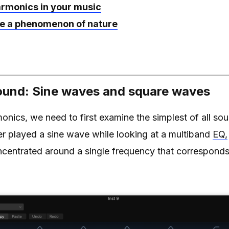
armonics in your music
e a phenomenon of nature
und: Sine waves and square waves
nics, we need to first examine the simplest of all so
ver played a sine wave while looking at a multiband
EQ,
ncentrated around a single frequency that corresponds