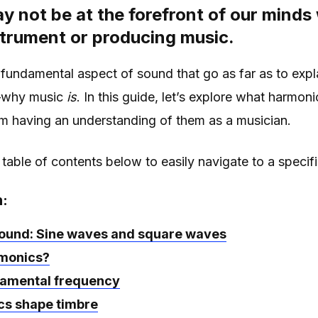
 not be at the forefront of our minds
strument or producing music.
fundamental aspect of sound that go as far as to expl
—why music
is
. In this guide, let’s explore what harmon
om having an understanding of them as a musician.
 table of contents below to easily navigate to a specifi
n:
und: Sine waves and square waves
monics?
amental frequency
s shape timbre