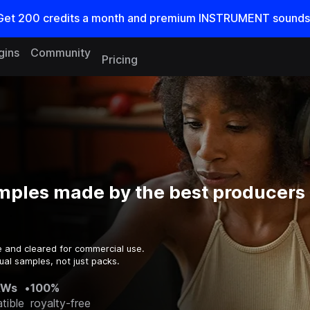
Get
200
credits a
month
and premium INSTRUMENT sounds
gins
Community
Pricing
mples made by the best producers 
e and cleared for commercial use.
ual samples, not just packs.
AWs
•
100%
tible
royalty-free