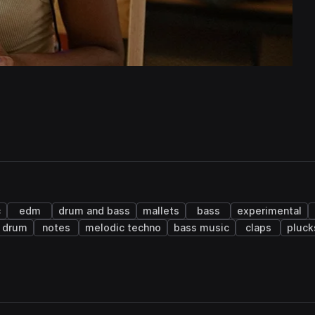
c
edm
drum and bass
mallets
bass
experimental
 drum
notes
melodic techno
bass music
claps
pluck