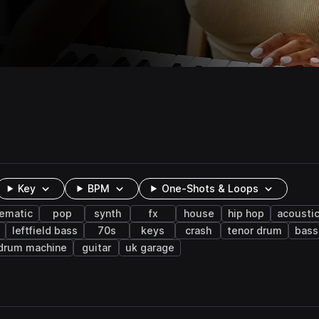
Key
BPM
One-Shots & Loops
nematic
pop
synth
fx
house
hip hop
acousti
leftfield bass
70s
keys
crash
tenor drum
bass
drum machine
guitar
uk garage