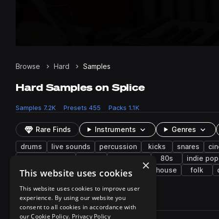
Browse
Hard
Samples
Hard Samples on Splice
Samples
7.2K
Presets
455
Packs
1.1K
Rare Finds
Instruments
Genres
drums
live sounds
percussion
kicks
snares
ci
middle eastern
low
synth-pop
80s
indie pop
×
grooves
reggaeton
classical
tech house
folk
This website uses cookies
This website uses cookies to improve user
experience. By using our website you
7,242 results
consent to all cookies in accordance with
Actions
our Cookie Policy.
Privacy Policy
Pack
Filename