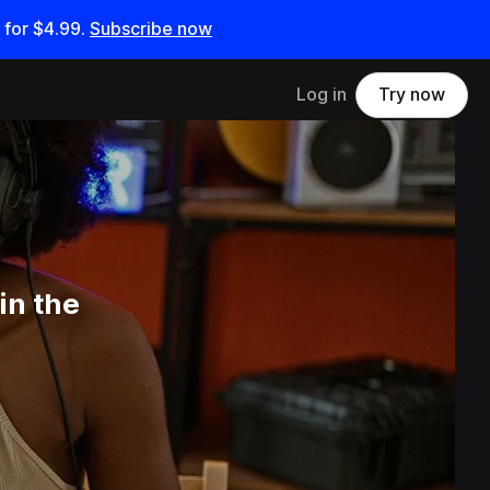
 for
$4.99
.
Subscribe now
Log in
Try now
in the