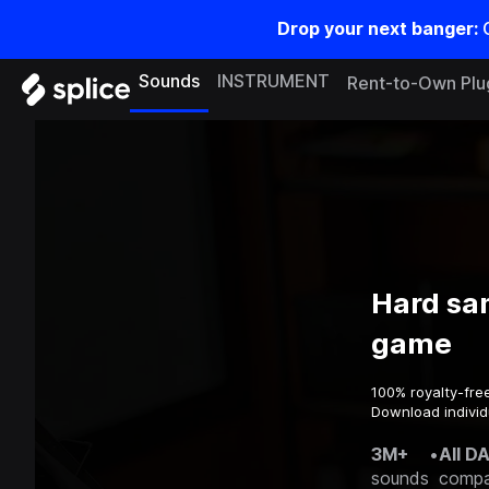
Drop your next banger:
Sounds
INSTRUMENT
Rent-to-Own Plu
Hard sa
game
100% royalty-fre
Download individ
3M+
•
All D
sounds
compa