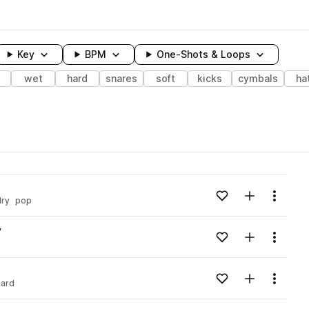
Key
BPM
One-Shots & Loops
wet
hard
snares
soft
kicks
cymbals
ha
wavelength
Add to likes
Add to your
Menu
dry
pop
Loading content...
v
Add to likes
Add to your
Menu
Loading content...
v
Add to likes
Add to your
Menu
hard
Loading content...