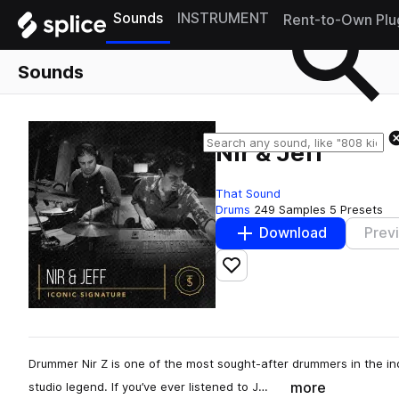
Sounds
INSTRUMENT
Rent-to-Own Plu
Sounds
Nir & Jeff
That Sound
Drums
249 Samples
5 Presets
Download
Prev
Add to likes
Drummer Nir Z is one of the most sought-after drummers in the ind
more
studio legend. If you’ve ever listened to J…