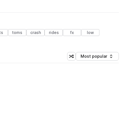
ts
toms
crash
rides
fx
low
Most popular
Shuffle random sorting
Sort by
 Library (1 credit)
 Library (1 credit)
 Library (1 credit)