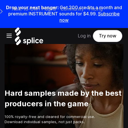
Drop your next banger:
Get
200
credits a
month
and
Rent-to-Own Plugins
Community
Pricing
e Main Navigation Menu
premium INSTRUMENT sounds for
$4.99
.
Subscribe
now
Open main navigation
Log in
Try now
Hard samples made by the best
producers in the game
100% royalty-free and cleared for commercial use.
Download individual samples, not just packs.