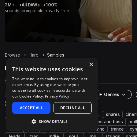
3M+
•
All DAWs
•
100%
sounds
compatible
royalty-free
Browse
Hard
Samples
×
Hard Samples on Splice
This website uses cookies
This website uses cookies to improve user
Samples
7.2K
Presets
455
Packs
1.1K
experience. By using our website you
consent to all cookies in accordance with
Rare Finds
Instruments
Genres
our Cookie Policy.
Privacy Policy
One-Shots & Loops
ACCEPT ALL
DECLINE ALL
drums
live sounds
percussion
kicks
snares
cinem
SHOW DETAILS
house
hip hop
acoustic
edm
drum and bass
mal
dubstep
dry
hats
rock
techno
trance
cy
leads
trap
indie
soul
rnb
strings
organ