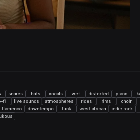
s
snares
hats
vocals
wet
distorted
piano
k
o-fi
live sounds
atmospheres
rides
rims
choir
flamenco
downtempo
funk
west african
indie rock
ukous