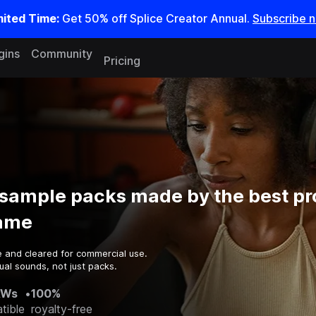
mited Time:
Get 50% off Splice Creator Annual.
Subscribe 
gins
Community
Pricing
sample packs made by the best p
game
e and cleared for commercial use.
al sounds, not just packs.
AWs
•
100%
tible
royalty-free