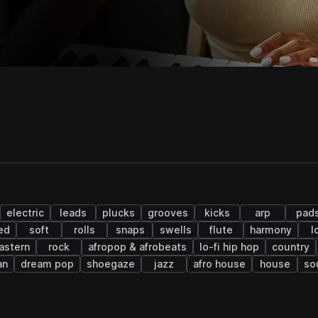
electric
leads
plucks
grooves
kicks
arp
pad
ed
soft
rolls
snaps
swells
flute
harmony
l
astern
rock
afropop & afrobeats
lo-fi hip hop
country
an
dream pop
shoegaze
jazz
afro house
house
so