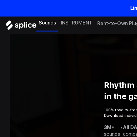
Li
Sounds
INSTRUMENT
Rent-to-Own Plu
Rhythm 
in the 
100% royalty-fre
Download individu
3M+
•
All D
sounds
compa