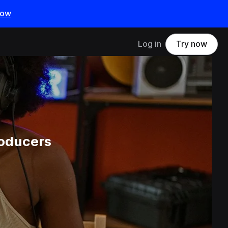
now
Log in
Try now
roducers