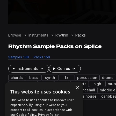
Browse
Instruments
Rhythm
Packs
Rhythm Sample Packs on Splice
Samples
1.6K
Packs
159
Instruments
Genres
chords
bass
synth
fx
percussion
drums
electric piano
808
reverb
mallets
high
mut
×
experimental
cinematic
disco
dancehall
middle e
This website uses cookies
kompa
tech house
trap edm
future house
caribbe
This website uses cookies to improve user
experience. By using our website you
consent to all cookies in accordance with
148 results
our Cookie Policy.
Privacy Policy