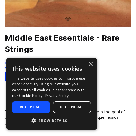
Middle East Essentials - Rare
Strings
×
Gio Israel
This website uses cookies
Middle Eastern
481 Samples
Download
Preview
This website uses cookies to improve user
experience. By using our website you
Add to likes
consent to all cookies in accordance with
our Cookie Policy.
Privacy Policy
ACCEPT ALL
DECLINE ALL
The Middle East Essentials series by Gio Israel sets the goal of
capturing the most diverse, high-quality, and unique musical
SHOW DETAILS
more
material. Making ancient…