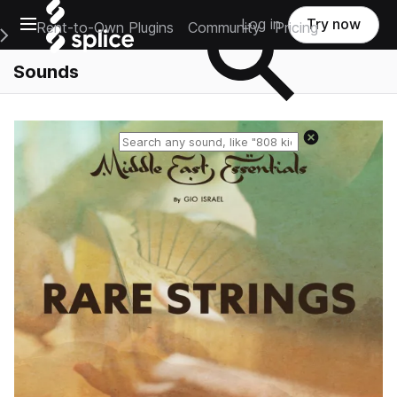
Open main navigation
Log in
Try now
Rent-to-Own Plugins
Community
Pricing
e Main Navigation Menu
Sounds
Reset search