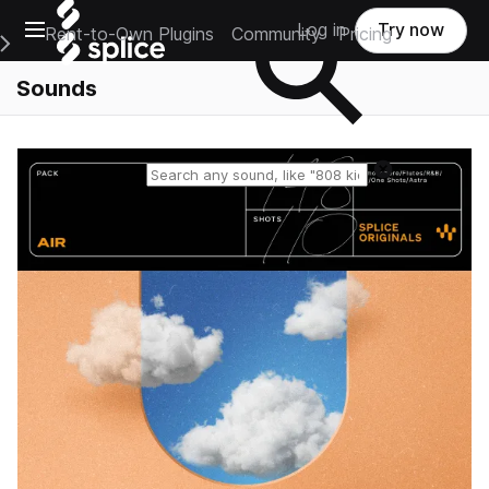
Open main navigation
Log in
Try now
Rent-to-Own Plugins
Community
Pricing
e Main Navigation Menu
Sounds
Reset search