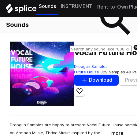
Sounds
INSTRUMENT
Rent-to-Own Plu
Sounds
Vocal Future H
Dropgun Samples
Future House
329 Samples
40 Pr
Download
Prev
Add to likes
Dropgun Samples are happy to present Vocal Future House sampl
more
on Armada Music, Thrive Music! Inspired by the…