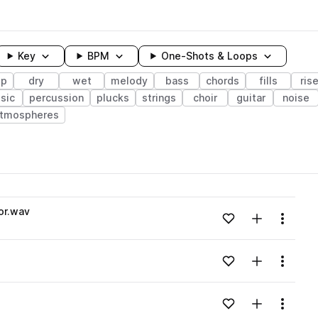
Key
BPM
One-Shots & Loops
up
dry
wet
melody
bass
chords
fills
ris
sic
percussion
plucks
strings
choir
guitar
noise
tmospheres
wavelength
or.wav
Add to likes
Add to your
Menu
Loading content...
Add to likes
Add to your
Menu
Loading content...
Add to likes
Add to your
Menu
Loading content...