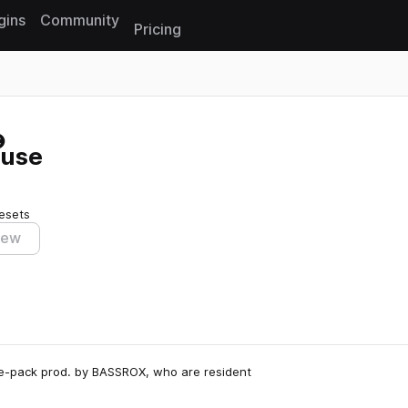
gins
Community
Pricing
Reset search
ouse
esets
iew
e-pack prod. by BASSROX, who are resident