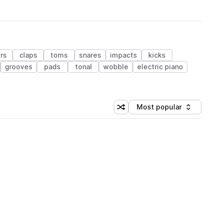
ers
claps
toms
snares
impacts
kicks
grooves
pads
tonal
wobble
electric piano
Most popular
Shuffle random sorting
Sort by
 Library (1 credit)
 Library (1 credit)
 Library (1 credit)