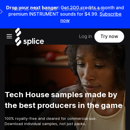
Drop your next banger:
Get
200
credits a
month
and
Rent-to-Own Plugins
Community
Pricing
e Main Navigation Menu
premium INSTRUMENT sounds for
$4.99
.
Subscribe
now
Open main navigation
Log in
Try now
Tech House samples made by
the best producers in the game
100% royalty-free and cleared for commercial use.
Download individual samples, not just packs.