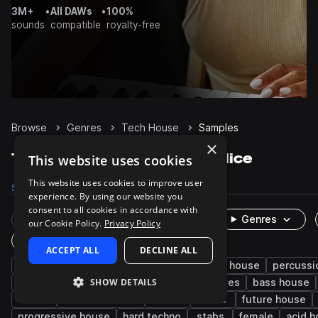
3M+
•
All DAWs
•
100%
sounds
compatible
royalty-free
Browse
Genres
Tech House
Samples
×
Tech House Samples on Splice
This website uses cookies
This website uses cookies to improve user
Samples
236.1K
Presets
4.9K
Packs
641
experience. By using our website you
consent to all cookies in accordance with
Rare Finds
Instruments
Genres
our Cookie Policy.
Privacy Policy
One-Shots & Loops
ACCEPT ALL
DECLINE ALL
house
drums
techno
synth
deep house
percussi
SHOW DETAILS
fx
tops
hats
kicks
grooves
bass house
edm
minimal techno
snares
leads
future house
progressive house
hard techno
stabs
female
acid 