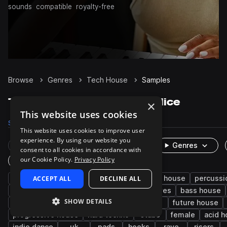
sounds
compatible
royalty-free
Browse
Genres
Tech House
Samples
Tech House Samples on Splice
×
This website uses cookies
Samples
236.1K
Presets
4.9K
Packs
641
This website uses cookies to improve user
experience. By using our website you
Rare Finds
Instruments
Genres
consent to all cookies in accordance with
our Cookie Policy.
Privacy Policy
One-Shots & Loops
house
ACCEPT ALL
drums
techno
DECLINE ALL
synth
deep house
percussi
fx
tops
hats
kicks
grooves
bass house
SHOW DETAILS
edm
minimal techno
snares
leads
future house
progressive house
hard techno
stabs
female
acid 