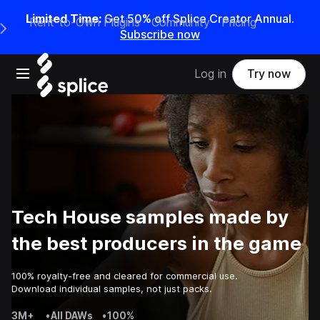
Limited Time:
Get 50% off Splice Creator Annual.
Rent-to-Own Plugins
Community
Pricing
e Main Navigation Menu
Subscribe now
Open main navigation
Log in
Try now
Tech House samples made by
the best producers in the game
100% royalty-free and cleared for commercial use.
Download individual samples, not just packs.
3M+
•
All DAWs
•
100%