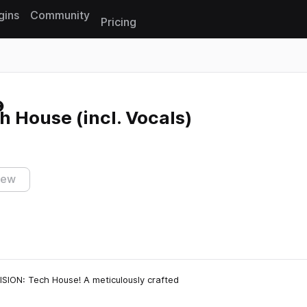
gins
Community
Pricing
Reset search
 House (incl. Vocals)
iew
ISION: Tech House! A meticulously crafted