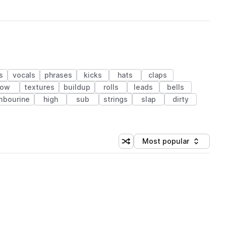
s
vocals
phrases
kicks
hats
claps
low
textures
buildup
rolls
leads
bells
mbourine
high
sub
strings
slap
dirty
Most popular
Shuffle random sorting
Sort by
 Library (1 credit)
 Library (1 credit)