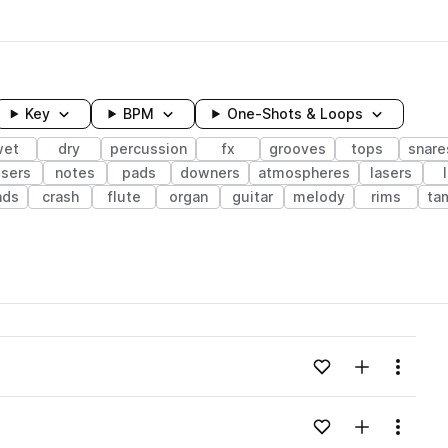
Key
BPM
One-Shots & Loops
wet
dry
percussion
fx
grooves
tops
snare
isers
notes
pads
downers
atmospheres
lasers
nds
crash
flute
organ
guitar
melody
rims
ta
wavelength
Add to likes
Add to your
Menu
Loading content...
Add to likes
Add to your
Menu
Loading content...