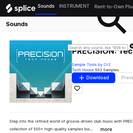
Sounds
INSTRUMENT
Rent-to-Own Plu
Sounds
PRECISION: Tech
Sample Tools by Cr2
Tech House
552 Samples
Download
Prev
Add to likes
Step into the refined world of groove-driven club music with PREC
more
collection of 500+ high-quality samples bui…