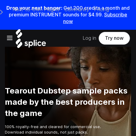
Drop your next banger:
Get
200
credits a
month
and
Rent-to-Own Plugins
Community
Pricing
e Main Navigation Menu
premium INSTRUMENT sounds for
$4.99
.
Subscribe
now
Open main navigation
Log in
Try now
Tearout Dubstep sample packs
made by the best producers in
the game
100% royalty-free and cleared for commercial use.
Download individual sounds, not just packs.