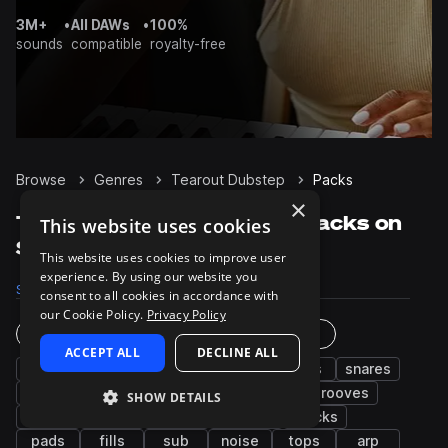
3M+
•
All DAWs
•
100%
sounds
compatible
royalty-free
Browse
Genres
Tearout Dubstep
Packs
×
Tearout Dubstep Sample Packs on
This website uses cookies
Splice
This website uses cookies to improve user
experience. By using our website you
Samples
116.8K
Presets
6.5K
Packs
302
consent to all cookies in accordance with
our Cookie Policy.
Privacy Policy
Instruments
Genres
ACCEPT ALL
DECLINE ALL
bass
synth
fx
drums
kicks
snares
hats
percussion
leads
risers
grooves
SHOW DETAILS
claps
vocals
chords
impacts
plucks
pads
fills
sub
noise
tops
arp